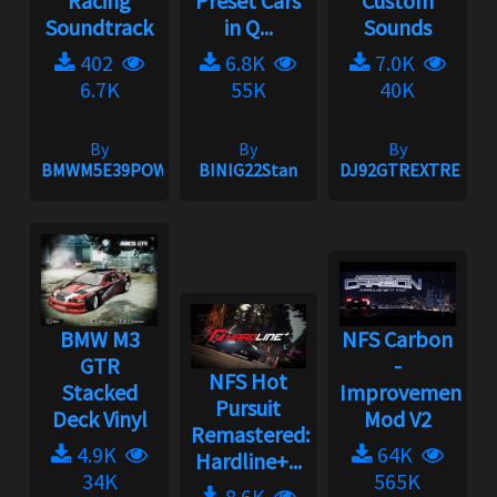
Racing
Preset Cars
Custom
Soundtrack
in Q...
Sounds
402
6.8K
7.0K
6.7K
55K
40K
By
By
By
BMWM5E39POWER
BINIG22Stan
DJ92GTREXTREME
BMW M3
NFS Carbon
GTR
-
NFS Hot
Stacked
Improvement
Pursuit
Deck Vinyl
Mod V2
Remastered:
4.9K
64K
Hardline+...
34K
565K
8.6K