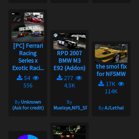
[PC] Ferrari
Racing
RPD 2007
Series x
BMW M3
the smol fix
Exotic Raci...
E92 (Addon)
for NFSMW
54
277
17K
556
4.5K
114K
By
Unknown
By
(Ask for credit)
Muelsye,NFS_SPIKE
By
AJLethal