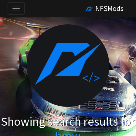
NFSMods
Showing search results for