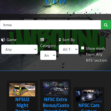
bmw
Game
Sort By
Category
Show mods
from 'Any
NFS' section
NFSU2
NFSC Extra
Night
Bonus/Custom
NFSC Cars