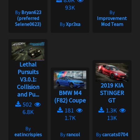
93K
By
Bryan623
By
(preferred
Improvement
Selene0623)
By
Xpr3xa
Mod Team
Lethal
Pursuits
V3.0.1:
2019 KIA
Collision
BMW M4
STINGER
and Pu...
(F82) Coupe
GT
502
181
1.3K
6.8K
1.7K
13K
By
eatincrispies
By
rancol
By
carcats0704