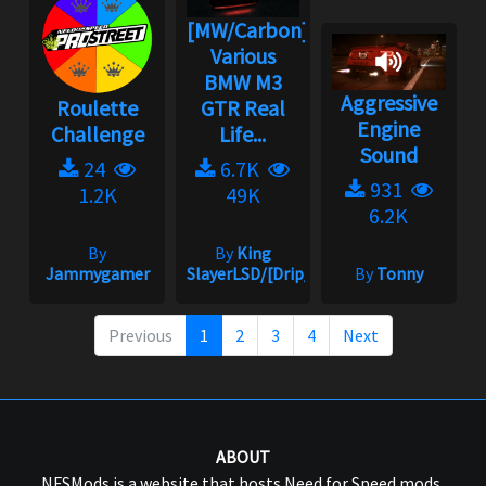
[MW/Carbon]
Various
BMW M3
Aggressive
Roulette
GTR Real
Engine
Challenge
Life...
Sound
24
6.7K
931
1.2K
49K
6.2K
By
By
King
Jammygamer
SlayerLSD/[Drip_King]
By
Tonny
Previous
1
2
3
4
Next
ABOUT
NFSMods is a website that hosts Need for Speed mods,