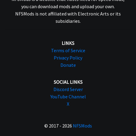
you can download mods and upload your own.
NFSMods is not affiliated with Electronic Arts or its
subsidiaries.
LINKS
Terms of Service
Privacy Policy
Donate
SOCIAL LINKS
Discord Server
YouTube Channel
X
© 2017 - 2026
NFSMods