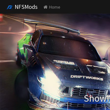
NFSMods
Home
Showin