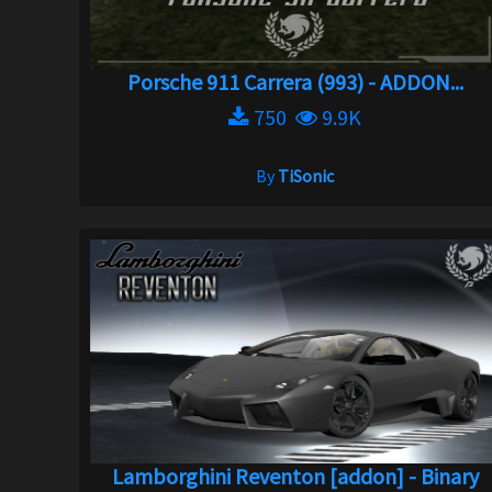
Porsche 911 Carrera (993) - ADDON...
750
9.9K
By
TiSonic
Lamborghini Reventon [addon] - Binary