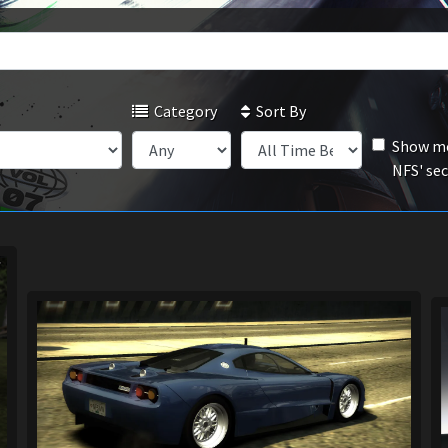
Category
Sort By
Show mo
NFS' se