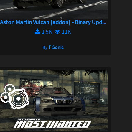
Aston Martin Vulcan [addon] - Binary Upd...
1.5K
11K
By
TiSonic