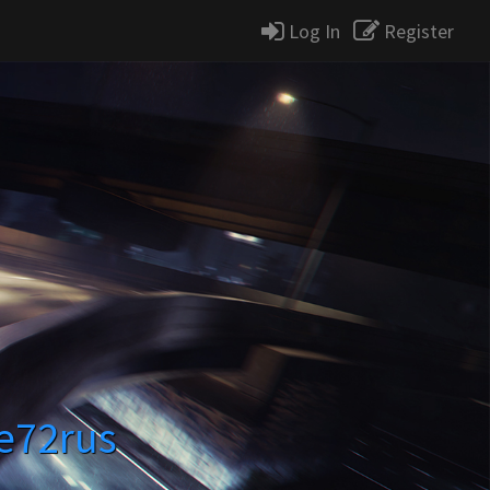
Log In
Register
se72rus