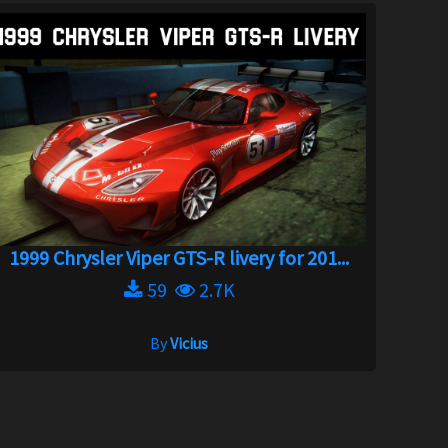
1999 Chrysler Viper GTS-R livery for 201...
59
2.7K
By
Vicius