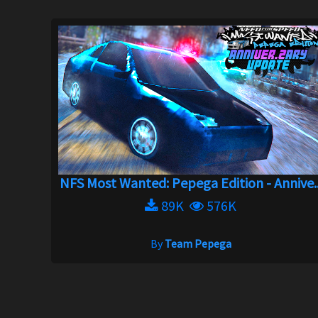
NFS Most Wanted: Pepega Edition - Annive..
89K
576K
By
Team Pepega