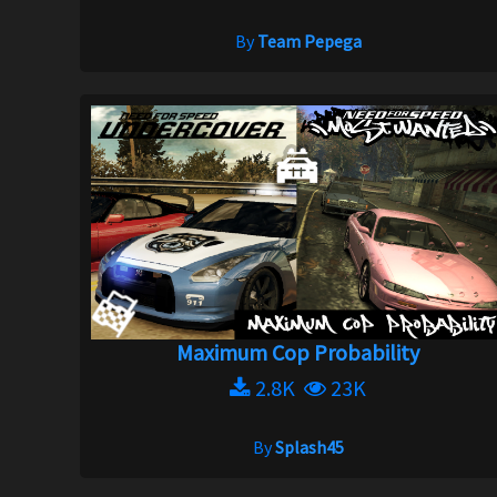
By
Team Pepega
Maximum Cop Probability
2.8K
23K
By
Splash45