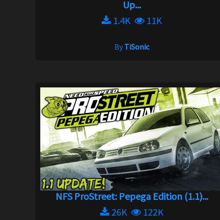
Up...
1.4K
11K
By
TiSonic
NFS ProStreet: Pepega Edition (1.1)...
26K
122K