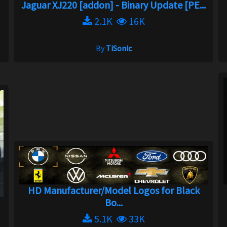
Jaguar XJ220 [addon] - Binary Update [PE...
2.1K
16K
By
TiSonic
HD Manufacturer/Model Logos for Black
Bo...
5.1K
33K