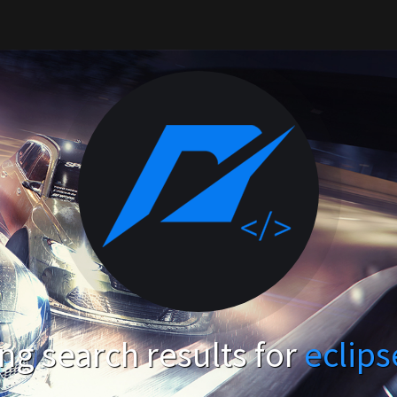
g search results for
eclip