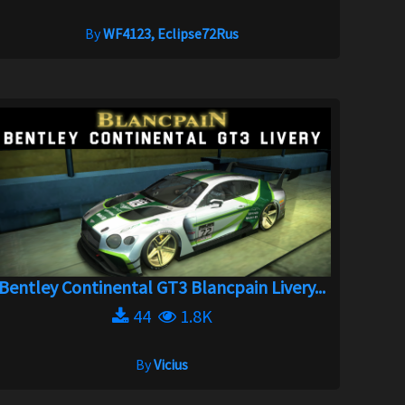
By
WF4123, Eclipse72Rus
Bentley Continental GT3 Blancpain Livery...
44
1.8K
By
Vicius