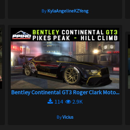
By
KylaAngelineKZYeng
Bentley Continental GT3 Roger Clark Moto...
114
2.9K
By
Vicius