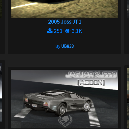
2005 Joss JT1
251
3.1K
By
UB833