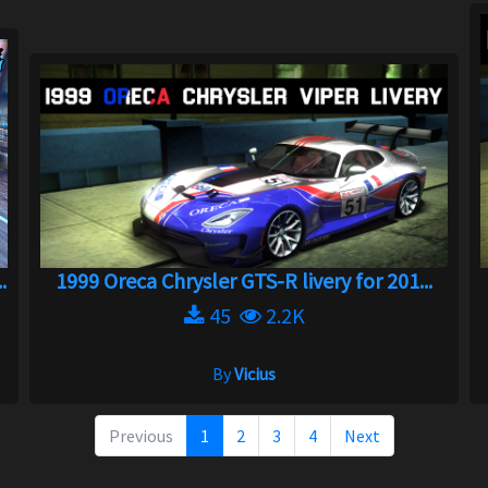
.
1999 Oreca Chrysler GTS-R livery for 201...
45
2.2K
By
Vicius
Previous
1
2
3
4
Next