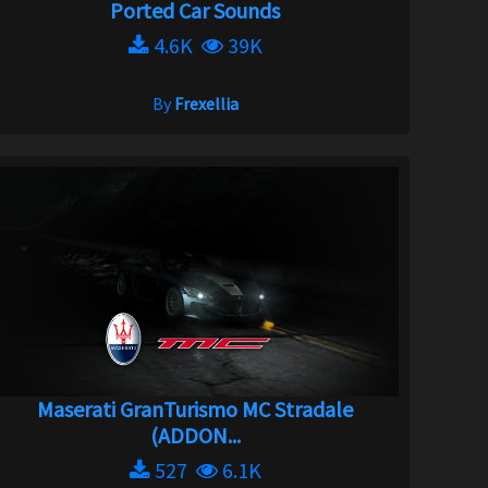
Ported Car Sounds
4.6K
39K
By
Frexellia
Maserati GranTurismo MC Stradale
(ADDON...
527
6.1K