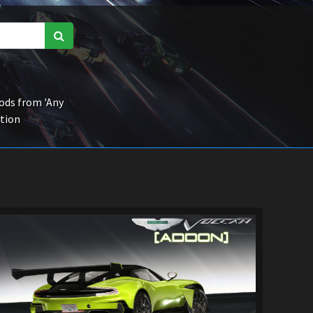
ds from 'Any
ction