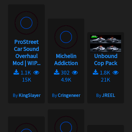
ProStreet
Car Sound
Overhaul
Michelin
Unbound
Mod | WIP...
Addiction
Cop Pack
1.1K
302
1.8K
15K
4.9K
21K
By
KingSlayer
By
Cringeneer
By
JREEL