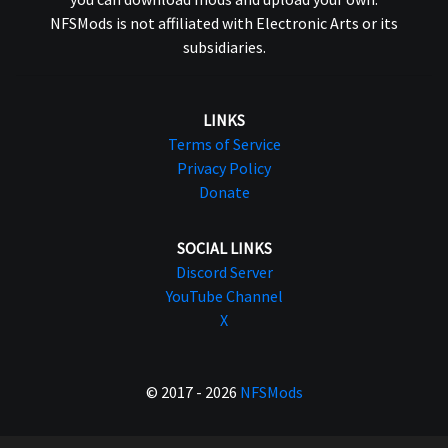
NFSMods is not affiliated with Electronic Arts or its
subsidiaries.
LINKS
Terms of Service
Privacy Policy
Donate
SOCIAL LINKS
Discord Server
YouTube Channel
X
© 2017 - 2026
NFSMods