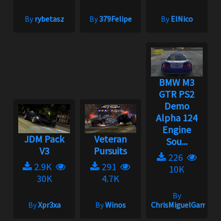
By
rybetasz
By
379Felipe
By
ElNico
BMW M3
GTR PS2
Demo
Alpha 124
Engine
JDM Pack
Veteran
Sou...
V3
Pursuits
226
2.9K
291
10K
30K
4.7K
By
By
Xpr3xa
By
Winos
ChrisMiguelGamepla