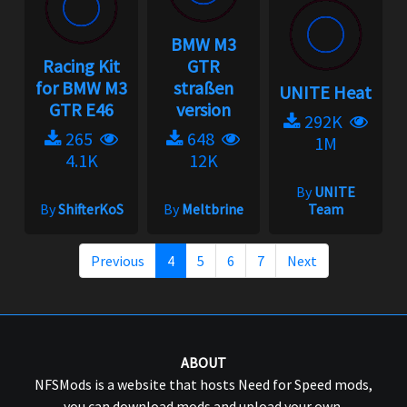
BMW M3
Racing Kit
GTR
for BMW M3
straßen
UNITE Heat
GTR E46
version
292K
265
648
1M
4.1K
12K
By
UNITE
By
ShifterKoS
By
Meltbrine
Team
Previous
4
5
6
7
Next
ABOUT
NFSMods is a website that hosts Need for Speed mods,
you can download mods and upload your own.