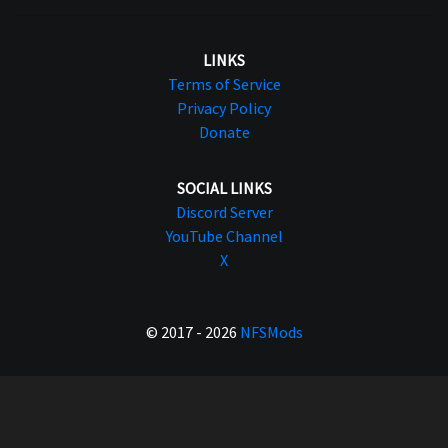
LINKS
Terms of Service
Privacy Policy
Donate
SOCIAL LINKS
Discord Server
YouTube Channel
X
© 2017 - 2026
NFSMods