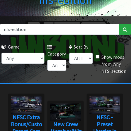
nfs-edition
Game
Sort By
Category
Show mods
from 'Any
NFS' section
NFSC Extra
NFSC -
Bonus/Custom
New Crew
Preset