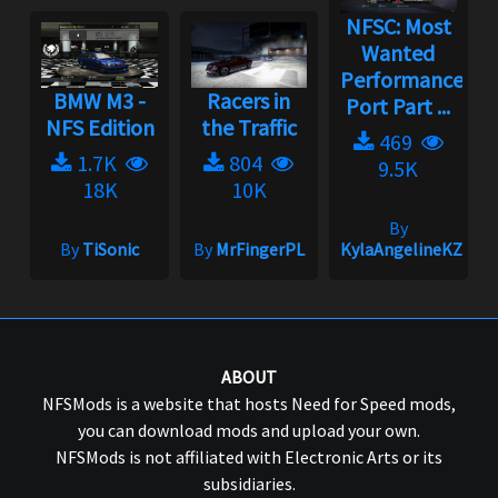
NFSC: Most
Wanted
Performance
BMW M3 -
Racers in
Port Part ...
NFS Edition
the Traffic
469
1.7K
804
9.5K
18K
10K
By
By
TiSonic
By
MrFingerPL
KylaAngelineKZYen
ABOUT
NFSMods is a website that hosts Need for Speed mods,
you can download mods and upload your own.
NFSMods is not affiliated with Electronic Arts or its
subsidiaries.