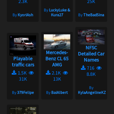
2.3K
25K
By
LuckyLuke &
By
KyoriAsh
Kura27
By
TheBadSina
NFSC
Mercedes-
Detailed Car
Playable
Benz CL 65
Names
traffic cars
AMG
716
1.5K
2.1K
8.8K
31K
13K
By
By
379Felipe
By
BaiAlbert
KylaAngelineKZYen