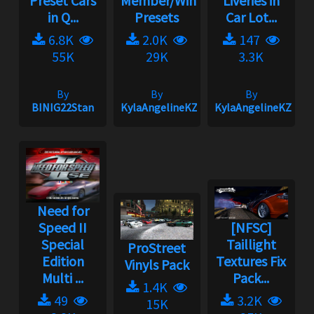
Preset Cars
Member/Wingman
Liveries in
in Q...
Presets
Car Lot...
6.8K
2.0K
147
55K
29K
3.3K
By
By
By
BINIG22Stan
KylaAngelineKZYeng
KylaAngelineKZYen
Need for
Speed II
[NFSC]
Special
Taillight
ProStreet
Edition
Textures Fix
Vinyls Pack
Multi ...
Pack...
1.4K
49
3.2K
15K