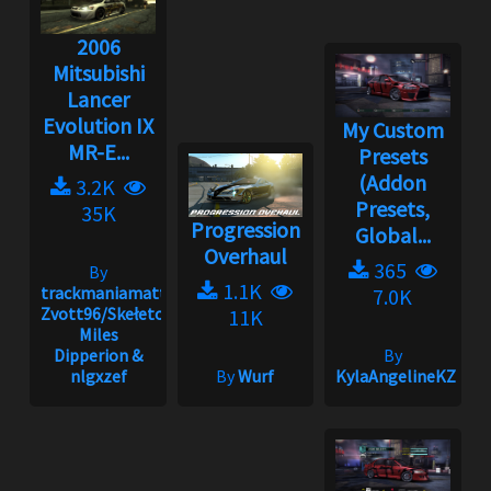
2006
Mitsubishi
Lancer
Evolution IX
My Custom
MR-E...
Presets
(Addon
3.2K
Presets,
35K
Progression
Global...
Overhaul
365
By
1.1K
trackmaniamatt,
7.0K
Zvott96/Skełeton,
11K
Miles
Dipperion &
By
nlgxzef
By
Wurf
KylaAngelineKZYen