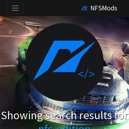
NFSMods
Showing search results for