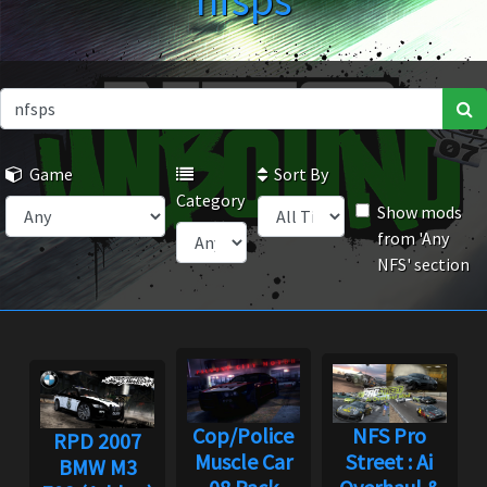
nfsps
Game
Sort By
Category
Show mods
from 'Any
NFS' section
Cop/Police
NFS Pro
RPD 2007
Muscle Car
Street : Ai
BMW M3