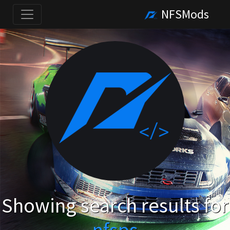
NFSMods
Showing search results for