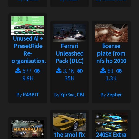
Unused Ai +
PresetRide
Ferrari
license
Re-
Unleashed
plate from
organisation...
Pack (DLC)
nfs hp 2010
577
3.7K
81
9.9K
35K
1.3K
By
R4BBIT
By
Xpr3xa, CBL
By
Zephyr
the smol fix
240SX Extra