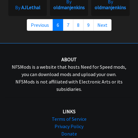
By
By
By
AJLethal
oldmanjenkins
oldmanjenkins
Previous
6
7
8
9
Next
ABOUT
NFSMods is a website that hosts Need for Speed mods,
you can download mods and upload your own.
NFSMods is not affiliated with Electronic Arts or its
subsidiaries.
LINKS
Terms of Service
Privacy Policy
Donate