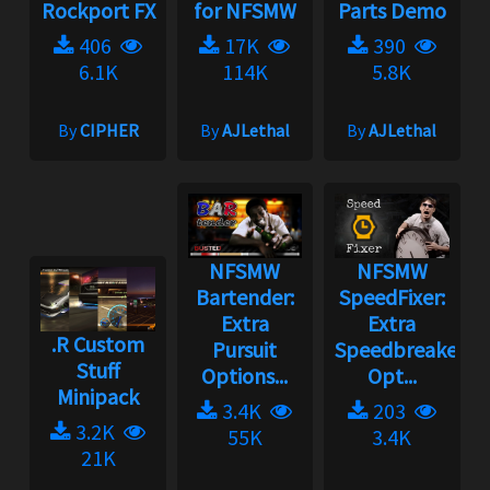
Rockport FX
for NFSMW
Parts Demo
406
17K
390
6.1K
114K
5.8K
By
CIPHER
By
AJLethal
By
AJLethal
NFSMW
NFSMW
Bartender:
SpeedFixer:
Extra
Extra
.R Custom
Pursuit
Speedbreaker
Stuff
Options...
Opt...
Minipack
3.4K
203
3.2K
55K
3.4K
21K