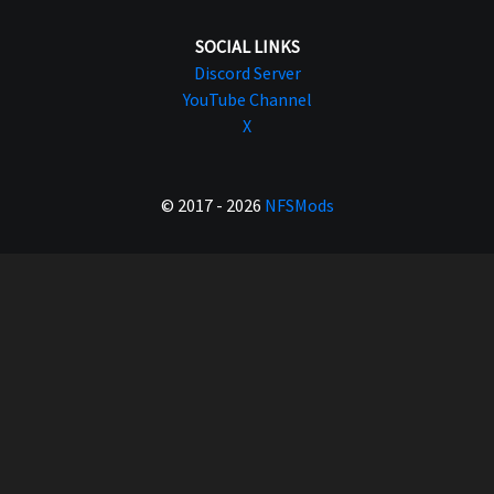
SOCIAL LINKS
Discord Server
YouTube Channel
X
© 2017 - 2026
NFSMods