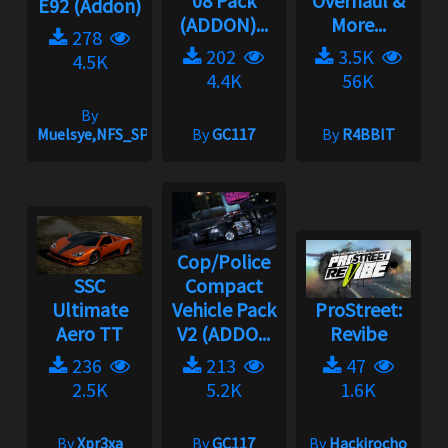
08 Pack
Overhaul &
E92 (Addon)
(ADDON)...
More...
278
202
3.5K
4.5K
4.4K
56K
By
Muelsye,NFS_SPIKE
By
GC117
By
R4BBIT
Cop/Police
SSC
Compact
Ultimate
Vehicle Pack
ProStreet:
Aero TT
V2 (ADDO...
Revibe
236
213
47
2.5K
5.2K
1.6K
By
Xpr3xa
By
GC117
By
Hackirocho