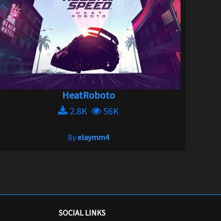
HeatRoboto
2.8K
56K
By
elaymm4
SOCIAL LINKS