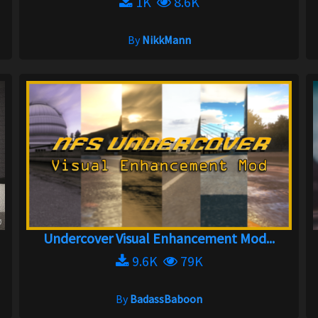
1K
8.6K
By
NikkMann
Undercover Visual Enhancement Mod...
9.6K
79K
By
BadassBaboon