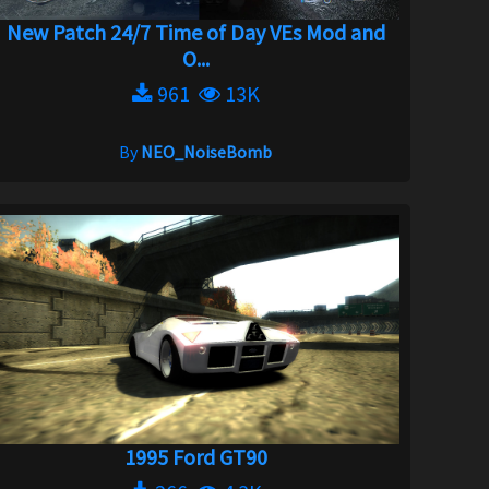
New Patch 24/7 Time of Day VEs Mod and
O...
961
13K
By
NEO_NoiseBomb
1995 Ford GT90