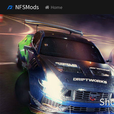
NFSMods
Home
Sho