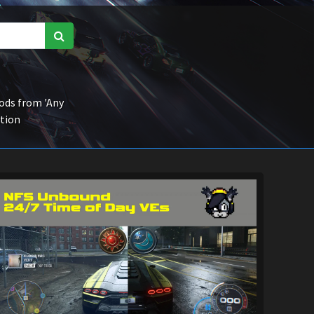
ds from 'Any
ction