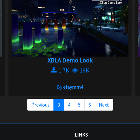
XBLA Demo Look
1.7K
19K
By
elaymm4
Previous
3
4
5
6
Next
LINKS