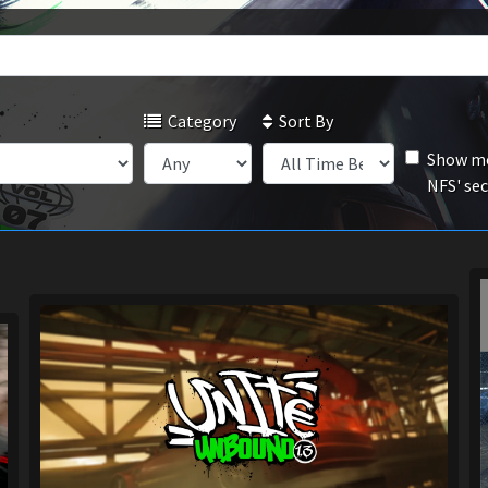
Category
Sort By
Show mo
NFS' se