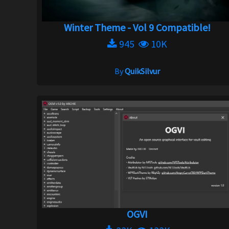
Winter Theme - Vol 9 Compatible!
945
10K
By
QuikSilvur
OGVI