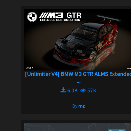
[Unlimiter V4] BMW M3 GTR ALMS Extende
...
6.0K
57K
By
rnz