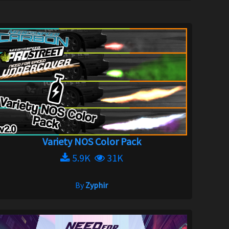
Variety NOS Color Pack
5.9K
31K
By
Zyphir