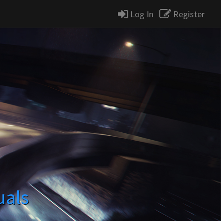
Log In
Register
uals