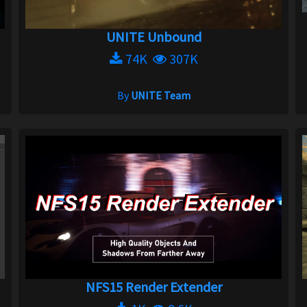
UNITE Unbound
74K
307K
By
UNITE Team
NFS15 Render Extender