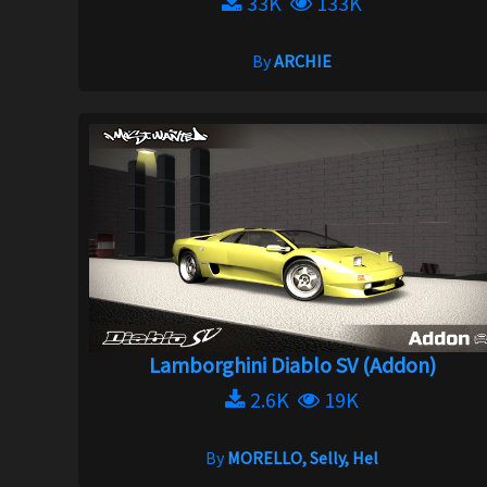
33K
133K
By
ARCHIE
Lamborghini Diablo SV (Addon)
2.6K
19K
By
MORELLO, Selly, Hel