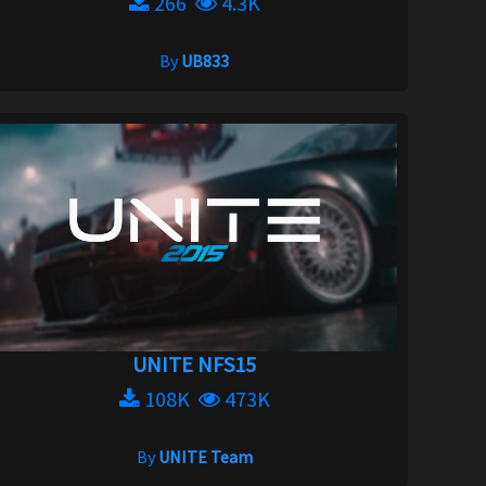
266
4.3K
By
UB833
UNITE NFS15
108K
473K
By
UNITE Team