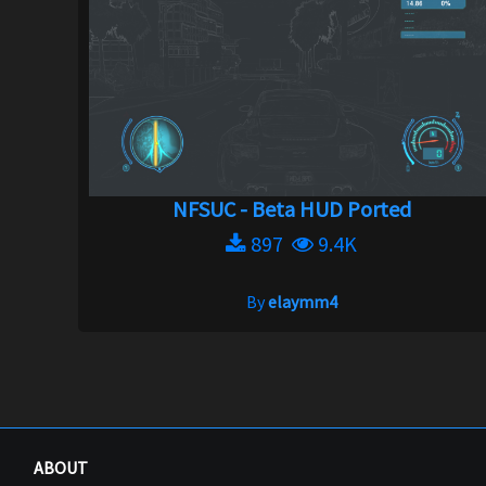
NFSUC - Beta HUD Ported
897
9.4K
By
elaymm4
ABOUT