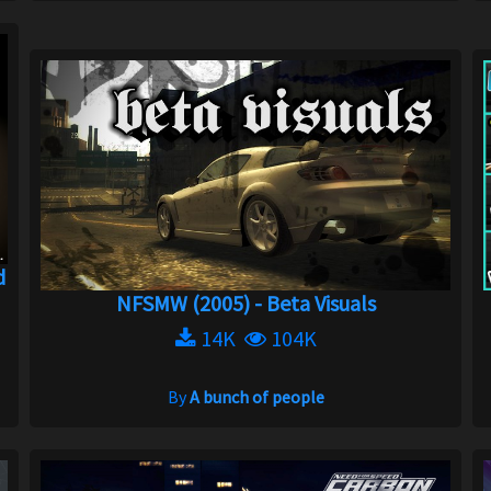
d
NFSMW (2005) - Beta Visuals
14K
104K
By
A bunch of people