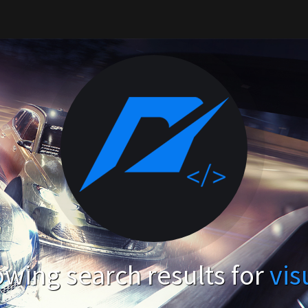
wing search results for
vis