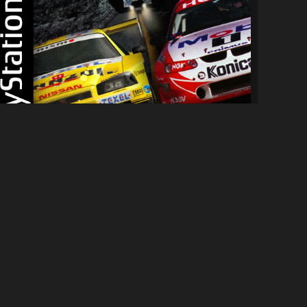
[PS1] NFS:HS Complete Edition
7.9K
81K
By
Hypercycle