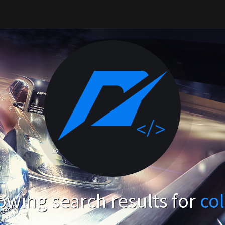
wing search results for
co