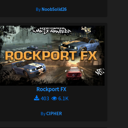
By
NoobSolid26
Rockport FX
403
6.1K
By
CIPHER