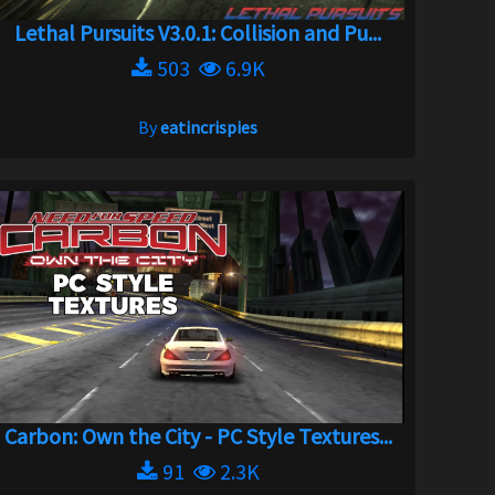
Lethal Pursuits V3.0.1: Collision and Pu...
503
6.9K
By
eatincrispies
Carbon: Own the City - PC Style Textures...
91
2.3K