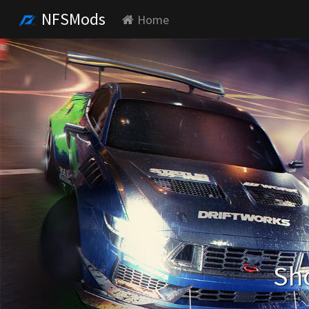
NFSMods
Home
Sho