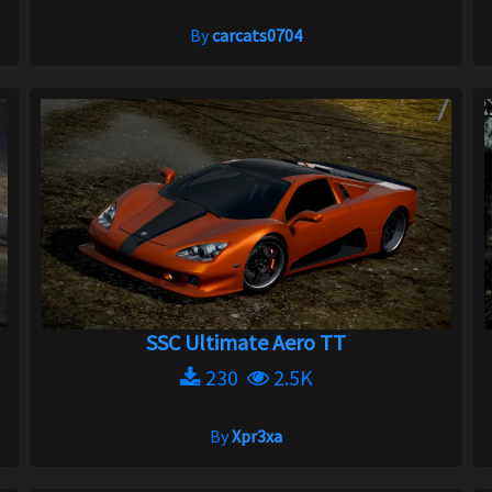
By
carcats0704
SSC Ultimate Aero TT
230
2.5K
By
Xpr3xa