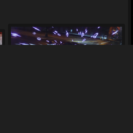
.
Purple Midnight Driving Effect
100
810
By
gamingCatman