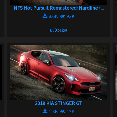
NFS Hot Pursuit Remastered: Hardline+...
8.6K
93K
By
Xpr3xa
2019 KIA STINGER GT
1.3K
13K