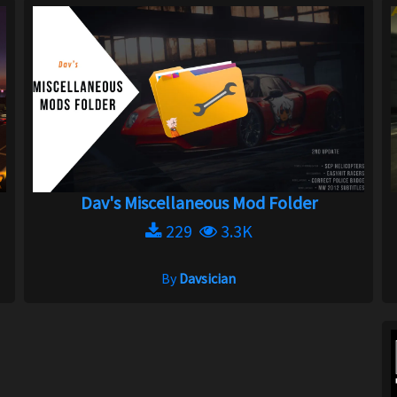
Dav's Miscellaneous Mod Folder
229
3.3K
By
Davsician