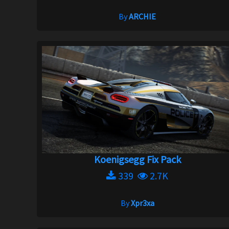
By
ARCHIE
Koenigsegg Fix Pack
339
2.7K
By
Xpr3xa