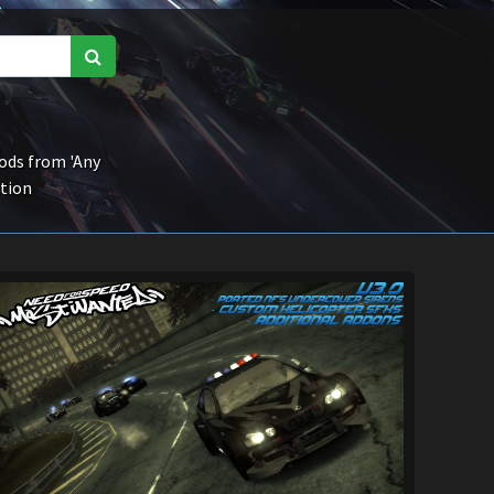
ds from 'Any
ction