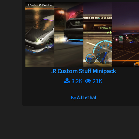
.R Custom Stuff Minipack
3.2K
21K
By
AJLethal