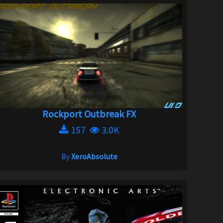
Rockport Outbreak FX
157
3.0K
By
XeroAbsolute