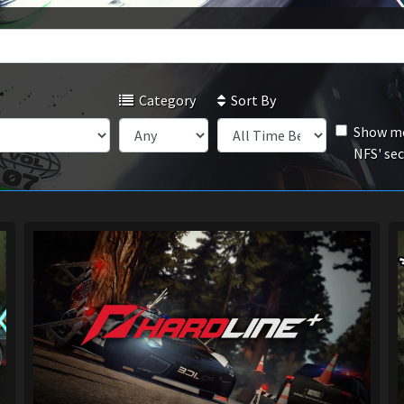
Category
Sort By
Show mo
NFS' se