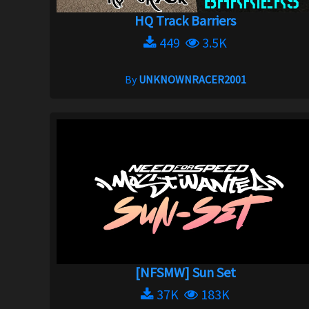
HQ Track Barriers
449
3.5K
By
UNKNOWNRACER2001
[NFSMW] Sun Set
37K
183K