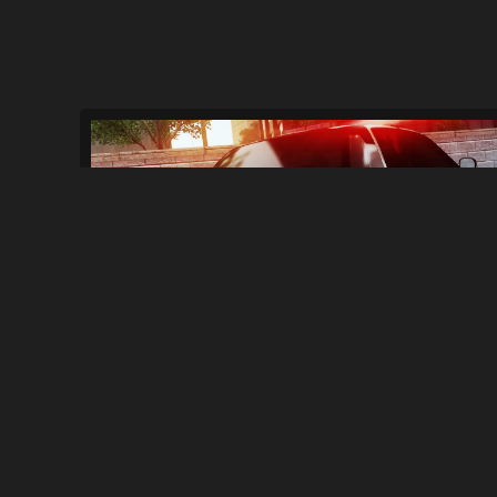
Ported Geldy Police Cars + "main" SWAT T..
572
6.3K
By
LightningMcQueen