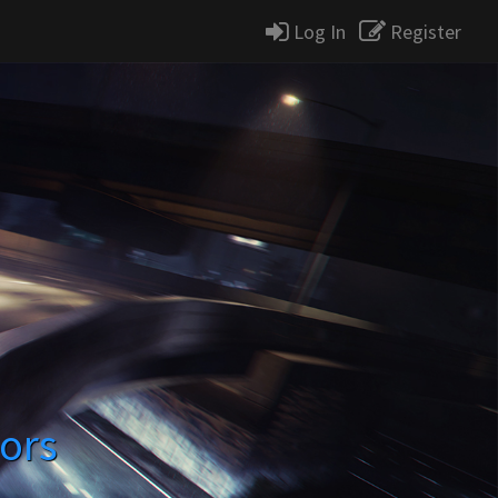
Log In
Register
lors