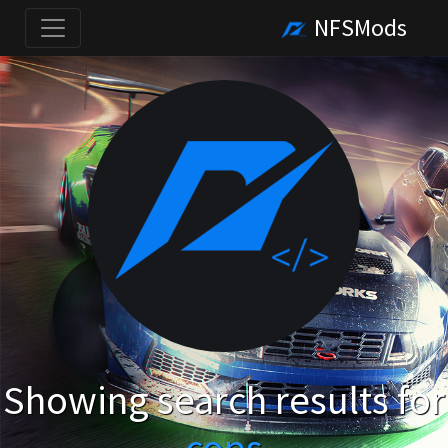
NFSMods
Showing search results for