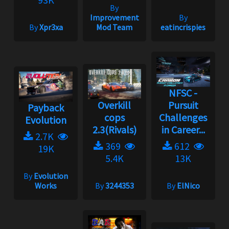
By
Improvement
By
By
Xpr3xa
Mod Team
eatincrispies
NFSC -
Overkill
Pursuit
Payback
cops
Challenges
Evolution
2.3(Rivals)
in Career...
2.7K
369
612
19K
5.4K
13K
By
Evolution
Works
By
3244353
By
ElNico