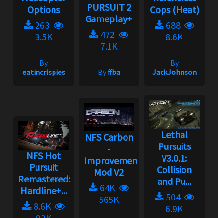
PURSUIT 2
Options
Cops (Heat)
Gameplay+
263
688
472
3.5K
8.6K
7.1K
By
By
eatincrispies
By
ffba
JackJohnson
Lethal
NFS Carbon
Pursuits
-
NFS Hot
V3.0.1:
Improvement
Pursuit
Collision
Mod V2
Remastered:
and Pu...
64K
Hardline+...
504
565K
8.6K
6.9K
93K