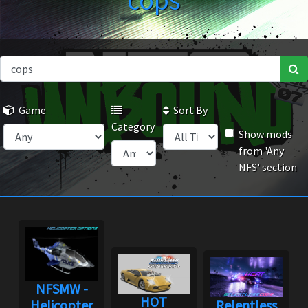
cops
Game
Sort By
Category
Show mods
from 'Any
NFS' section
NFSMW -
HOT
Helicopter
Relentless