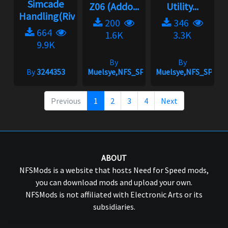
Simcade
Z06 (Addo...
Utility...
Handling(Rivals)2.3.1
200
346
664
1.6K
3.3K
9.9K
By
By
By
3244353
Muelsye,NFS_SPIKE
Muelsye,NFS_SPIKE
Previous
1
2
3
4
Next
ABOUT
NFSMods is a website that hosts Need for Speed mods,
you can download mods and upload your own.
NFSMods is not affiliated with Electronic Arts or its
subsidiaries.