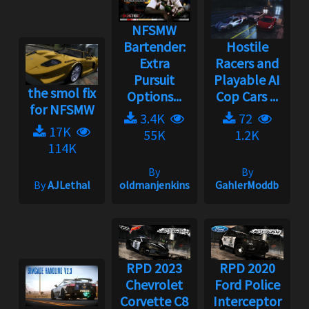
NFSMW
Bartender:
Hostile
Extra
Racers and
Pursuit
Playable AI
the smol fix
Options...
Cop Cars ...
for NFSMW
3.4K
72
17K
55K
1.2K
114K
By
By
By
AJLethal
oldmanjenkins
GahlerModdb
RPD 2023
RPD 2020
Chevrolet
Ford Police
Corvette C8
Interceptor