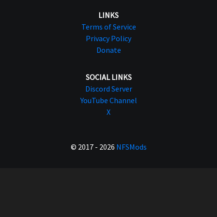
LINKS
Terms of Service
Privacy Policy
Donate
SOCIAL LINKS
Discord Server
YouTube Channel
X
© 2017 - 2026
NFSMods