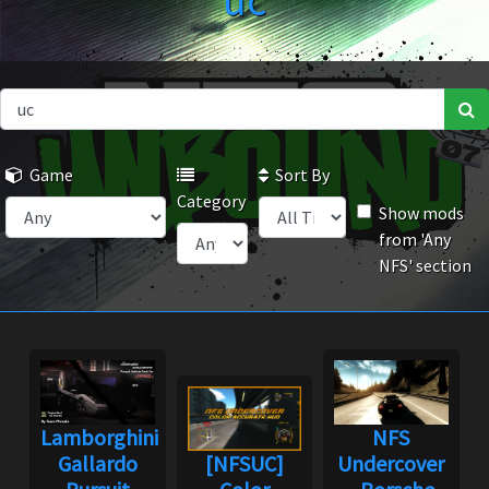
uc
Game
Sort By
Category
Show mods
from 'Any
NFS' section
Lamborghini
NFS
Gallardo
[NFSUC]
Undercover