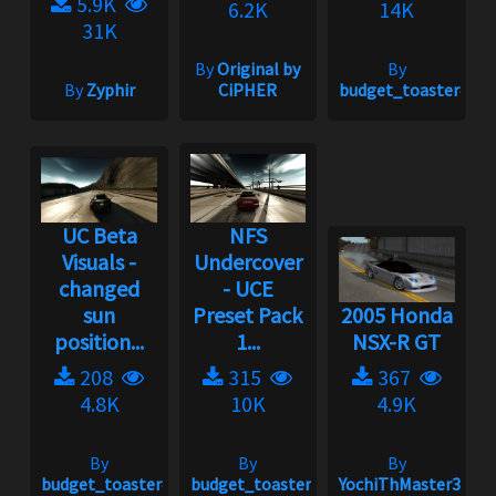
5.9K
6.2K
14K
31K
By
Original by
By
By
Zyphir
CiPHER
budget_toaster#175
UC Beta
NFS
Visuals -
Undercover
changed
- UCE
sun
Preset Pack
2005 Honda
position...
1...
NSX-R GT
208
315
367
4.8K
10K
4.9K
By
By
By
budget_toaster#1758
budget_toaster#1758
YochiThMaster333