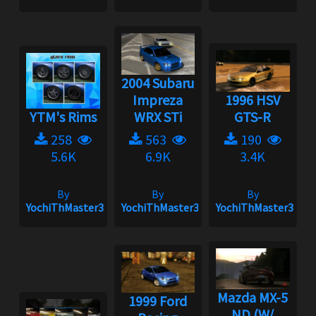
2004 Subaru
Impreza
1996 HSV
YTM's Rims
WRX STi
GTS-R
258
563
190
5.6K
6.9K
3.4K
By
By
By
YochiThMaster333
YochiThMaster333
YochiThMaster333
Mazda MX-5
1999 Ford
ND (W/