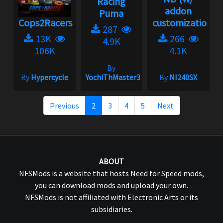
Racing
addon
Puma
Cops2Racers
customization)...
287
13K
266
4.9K
106K
4.1K
By
By
Hypercycle
YochiThMaster333
By
NI240SX
Previous
2
3
4
5
Next
ABOUT
NFSMods is a website that hosts Need for Speed mods,
you can download mods and upload your own.
NFSMods is not affiliated with Electronic Arts or its
subsidiaries.