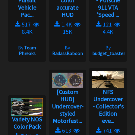
Pursuit
Color
- Porsche
Vehicle
accurate
911 VTA
Pac...
HUD
'Speed ...
517
1.4K
121
8.4K
15K
4.4K
By
Team
By
By
Phreaks
BadassBaboon
budget_toaster
[Custom
NFS
HUD]
Undercover
Undercover-
- Collector's
styled
Edition
Variety NOS
Motorfest...
eve...
Color Pack
613
741