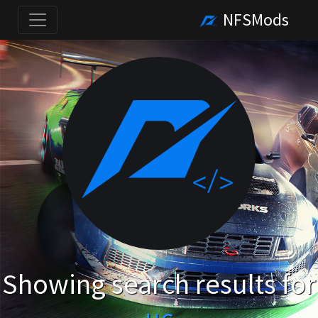
NFSMods
Showing search results for