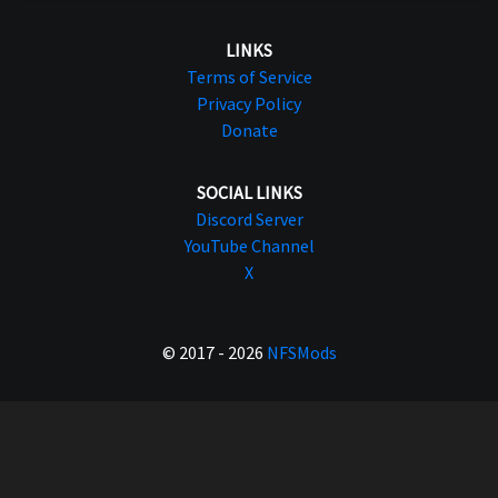
LINKS
Terms of Service
Privacy Policy
Donate
SOCIAL LINKS
Discord Server
YouTube Channel
X
© 2017 - 2026
NFSMods