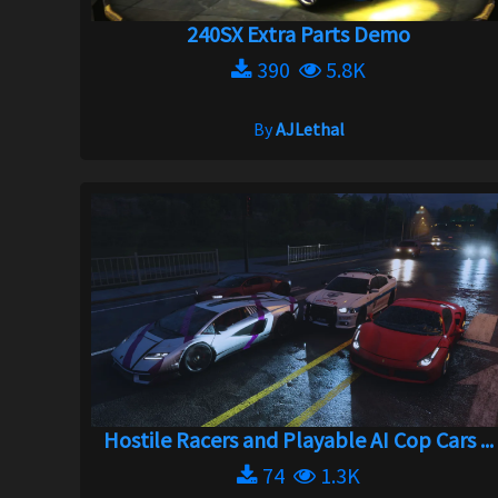
240SX Extra Parts Demo
390
5.8K
By
AJLethal
Hostile Racers and Playable AI Cop Cars ...
74
1.3K