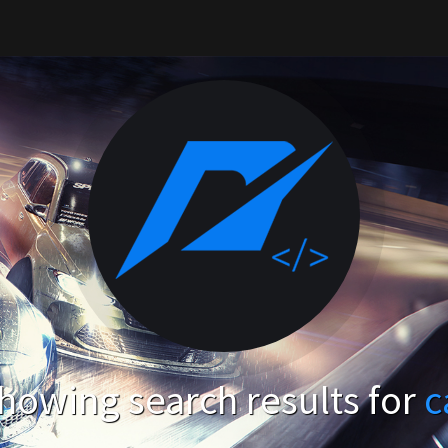
howing search results for
c