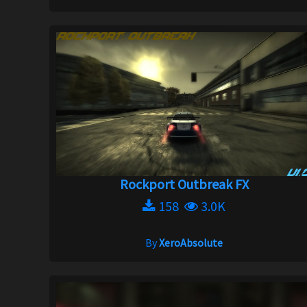
Rockport Outbreak FX
158
3.0K
By
XeroAbsolute