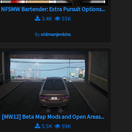
NFSMW Bartender: Extra Pursuit Options...
3.4K
55K
By
oldmanjenkins
[MW12] Beta Map Mods and Open Areas...
5.5K
59K