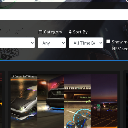
Category
Sort By
Show mo
NFS' se