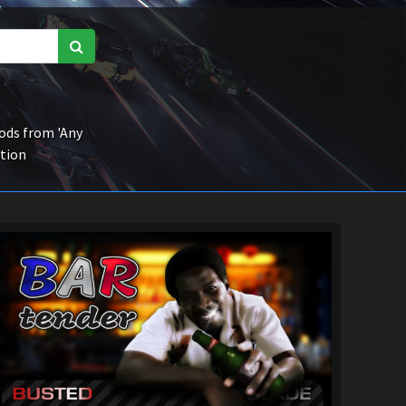
ds from 'Any
ction