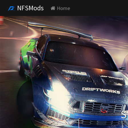
NFSMods
Home
S