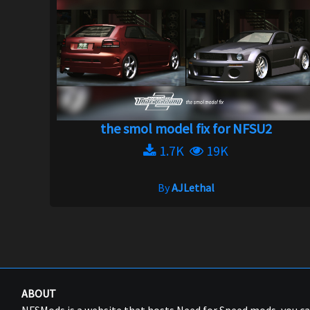
the smol model fix for NFSU2
1.7K
19K
By
AJLethal
ABOUT
NFSMods is a website that hosts Need for Speed mods, you 