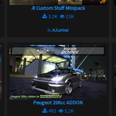
.R Custom Stuff Minipack
3.2K
21K
By
AJLethal
Peugeot 206cc ADDON
492
5.2K