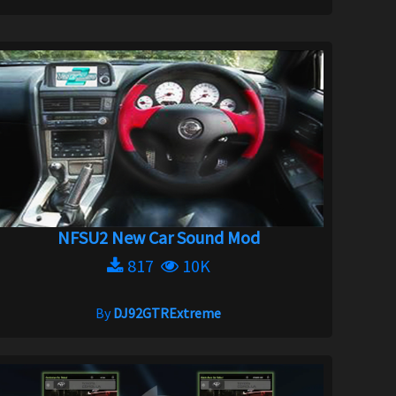
NFSU2 New Car Sound Mod
817
10K
By
DJ92GTRExtreme