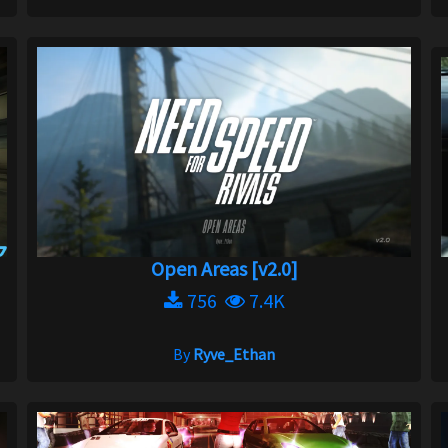
Open Areas [v2.0]
756
7.4K
By
Ryve_Ethan