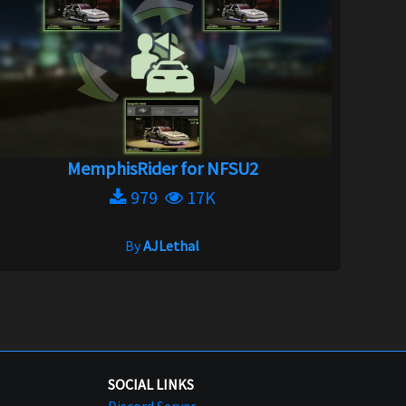
MemphisRider for NFSU2
979
17K
By
AJLethal
SOCIAL LINKS
Discord Server