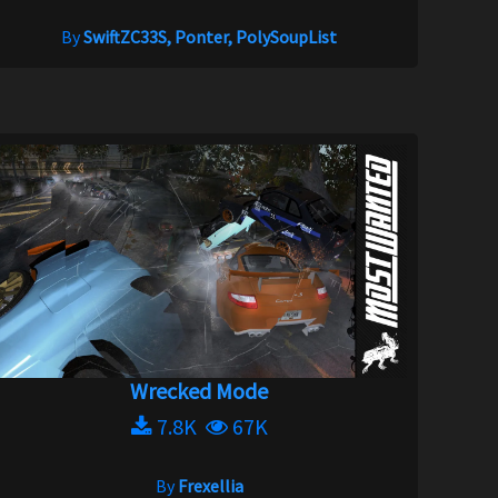
By
SwiftZC33S, Ponter, PolySoupList
Wrecked Mode
7.8K
67K
By
Frexellia