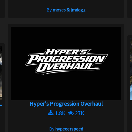
By
moses & jmdagz
.
Hyper's Progression Overhaul
1.8K
27K
By
hypeeerspeed