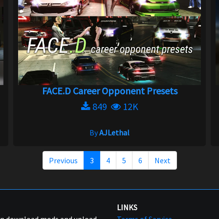
FACE.D Career Opponent Presets
849
12K
By
AJLethal
Previous
3
4
5
6
Next
LINKS
can download mods and upload
Terms of Service