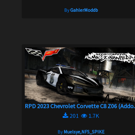
By
GahlerModdb
RPD 2023 Chevrolet Corvette C8 Z06 (Addo..
201
1.7K
By
Muelsye,NFS_SPIKE