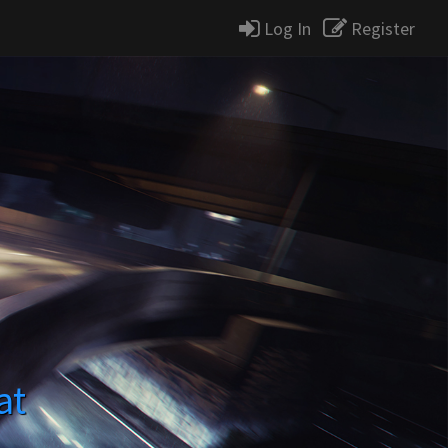
Log In
Register
at