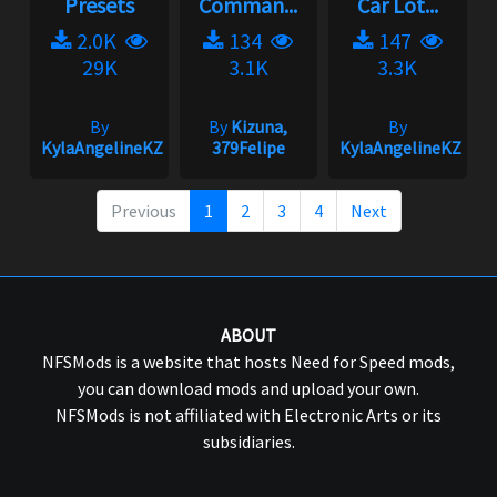
Presets
Comman...
Car Lot...
2.0K
134
147
29K
3.1K
3.3K
By
By
Kizuna,
By
KylaAngelineKZYeng
379Felipe
KylaAngelineKZYen
Previous
1
2
3
4
Next
ABOUT
NFSMods is a website that hosts Need for Speed mods,
you can download mods and upload your own.
NFSMods is not affiliated with Electronic Arts or its
subsidiaries.