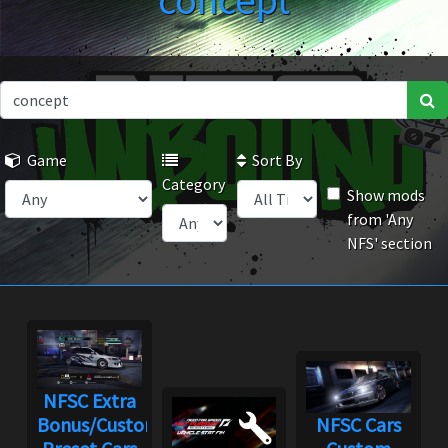
concept
Game
Sort By
Category
Show mods
from 'Any
NFS' section
NFSC Extra
Bonus/Custom
NFSC Cars