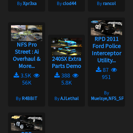
By
Xpr3xa
By
clod44
By
rancol
RPD 2011
NFS Pro
Ford Police
Street : Ai
Interceptor
Overhaul &
240SX Extra
Utility...
More...
Parts Demo
87
3.5K
388
951
56K
5.8K
By
By
R4BBIT
By
AJLethal
Muelsye,NFS_SPIKE