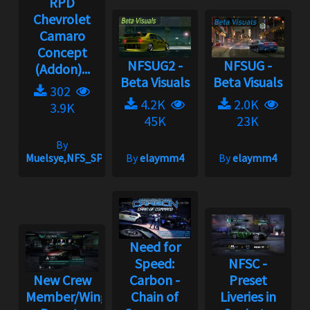
RPD
Chevrolet
Camaro
Concept
NFSUG2 -
NFSUG -
(Addon)...
Beta Visuals
Beta Visuals
302
4.2K
2.0K
3.9K
45K
23K
By
Muelsye,NFS_SPIKE
By
elaymm4
By
elaymm4
Need for
Speed:
NFSC -
New Crew
Carbon -
Preset
Member/Wingman
Chain of
Liveries in