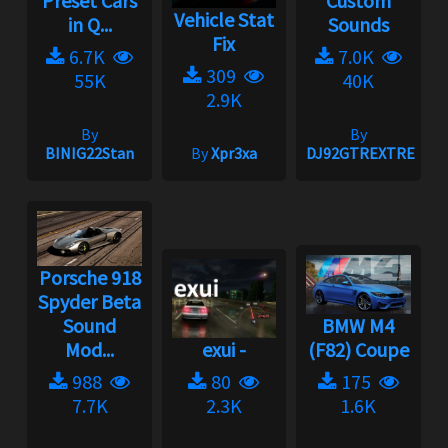
Preset Cars
Custom
Vehicle Stat
in Q...
Sounds
Fix
6.7K
7.0K
309
55K
40K
2.9K
By
By
BINIG22Stan
By
Xpr3xa
DJ92GTREXTREME
Porsche 918
Spyder Beta
Sound
BMW M4
Mod...
exui -
(F82) Coupe
988
80
175
7.7K
2.3K
1.6K