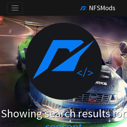
NFSMods
Showing search results for