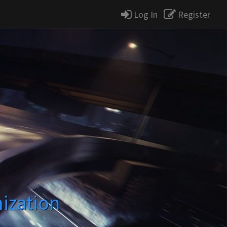
Log In
Register
ization