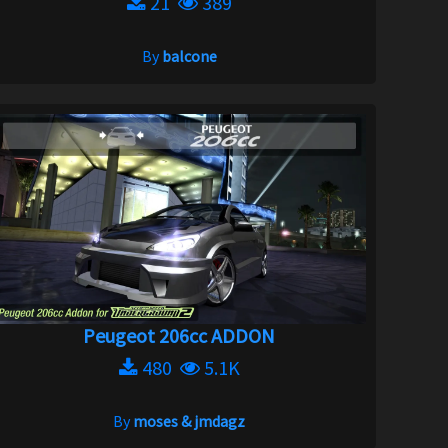
21
389
By
balcone
Peugeot 206cc ADDON
480
5.1K
By
moses & jmdagz