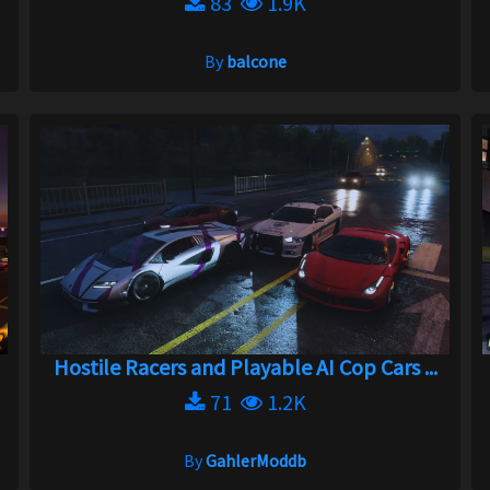
83
1.9K
By
balcone
Hostile Racers and Playable AI Cop Cars ...
71
1.2K
By
GahlerModdb