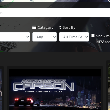
Category
Sort By
Show mo
NFS' se