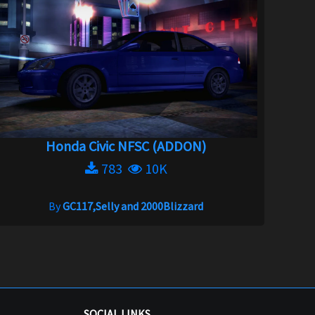
Honda Civic NFSC (ADDON)
783
10K
By
GC117,Selly and 2000Blizzard
SOCIAL LINKS