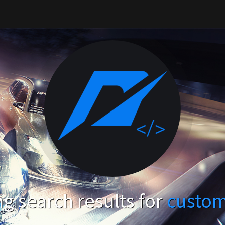
g search results for
custom