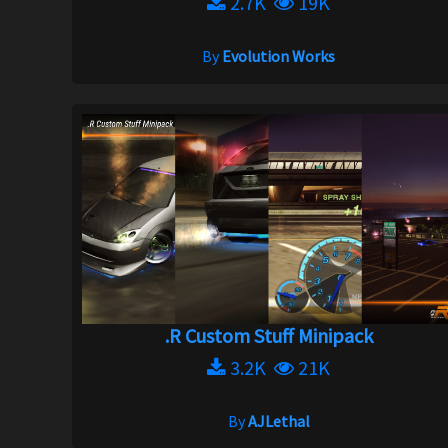
2.7K
19K
By
Evolution Works
.R Custom Stuff Minipack
3.2K
21K
By
AJLethal