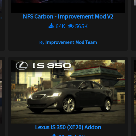
.
NFS Carbon - Improvement Mod V2
64K
565K
By
Improvement Mod Team
Lexus IS 350 (XE20) Addon