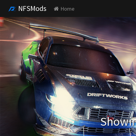
NFSMods
Home
Showin