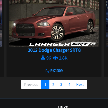
2012 Dodge Charger SRT8
96
1.8K
By
RK1309
Previous
1
2
3
4
Next
LINKS