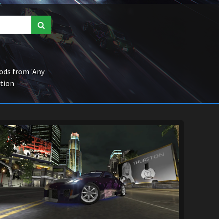
ds from 'Any
ction