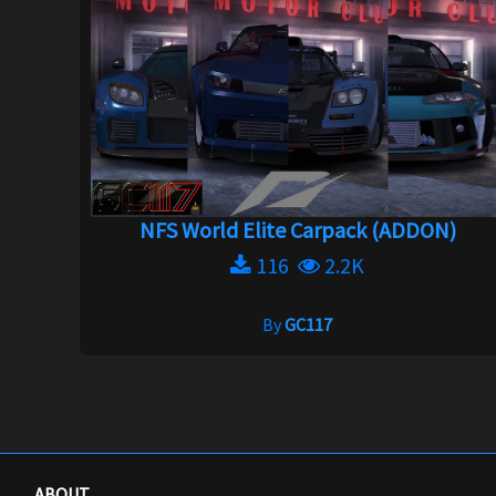
NFS World Elite Carpack (ADDON)
116
2.2K
By
GC117
ABOUT