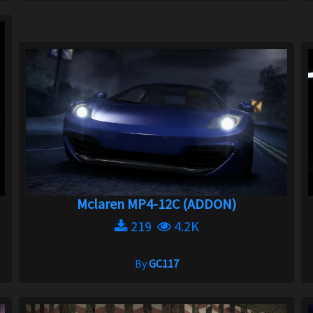
Mclaren MP4-12C (ADDON)
219
4.2K
By
GC117