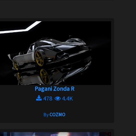
Pagani Zonda R
478
4.4K
By
COZMO