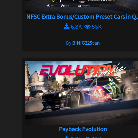
NFSC Extra Bonus/Custom Preset Cars in Q..
6.8K
55K
By
BINIG22Stan
Payback Evolution