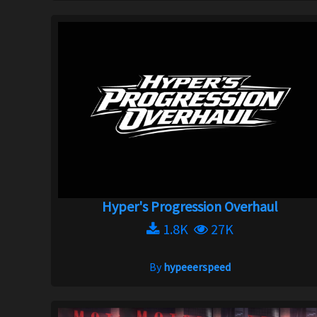
Hyper's Progression Overhaul
1.8K
27K
By
hypeeerspeed