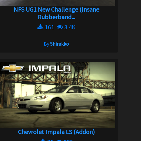
NFS UG1 New Challenge (Insane
Rubberband...
161
3.4K
By
Shirakko
Chevrolet Impala LS (Addon)