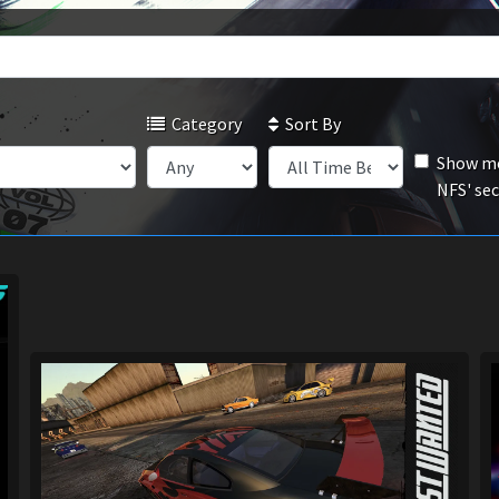
Category
Sort By
Show mo
NFS' se