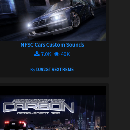
NFSC Cars Custom Sounds
7.0K
40K
By
DJ92GTREXTREME