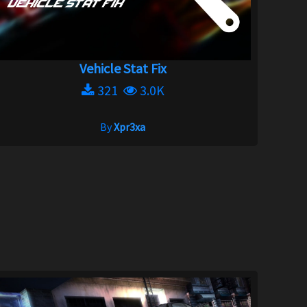
Vehicle Stat Fix
321
3.0K
By
Xpr3xa