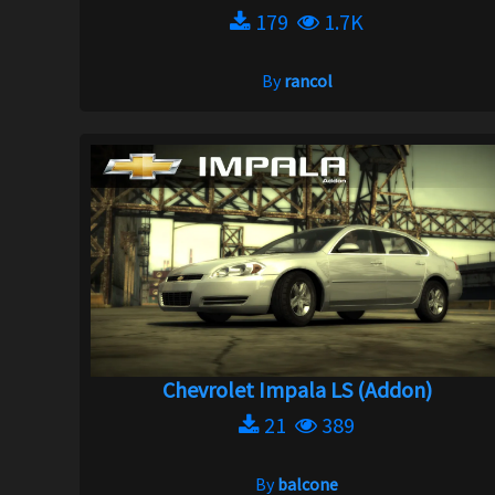
179
1.7K
By
rancol
Chevrolet Impala LS (Addon)
21
389
By
balcone