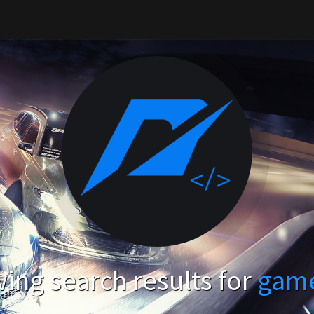
ing search results for
gam