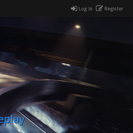
Log In
Register
eplay