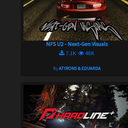
NFS U2 - Next-Gen Visuals
7.1K
48K
By
ATIRONS & EDUARDA