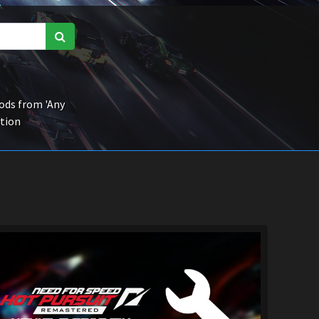
ds from 'Any
ction