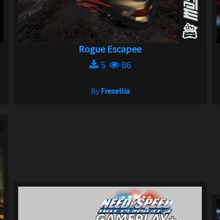
Rogue Escapee
5
86
By
Frexellia