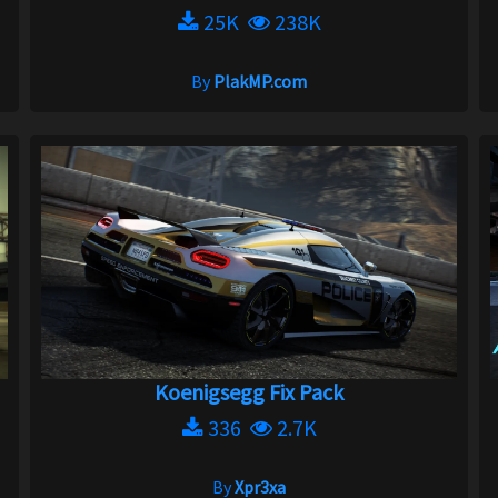
25K
238K
By
PlakMP.com
Koenigsegg Fix Pack
336
2.7K
By
Xpr3xa