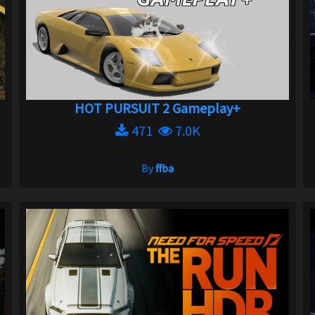
HOT PURSUIT 2 Gameplay+
471
7.0K
By
ffba