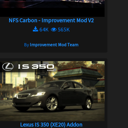
NFS Carbon - Improvement Mod V2
64K
565K
By
Improvement Mod Team
Lexus IS 350 (XE20) Addon