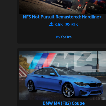
NFS Hot Pursuit Remastered: Hardline+...
8.6K
93K
By
Xpr3xa
BMW M4 (F82) Coupe