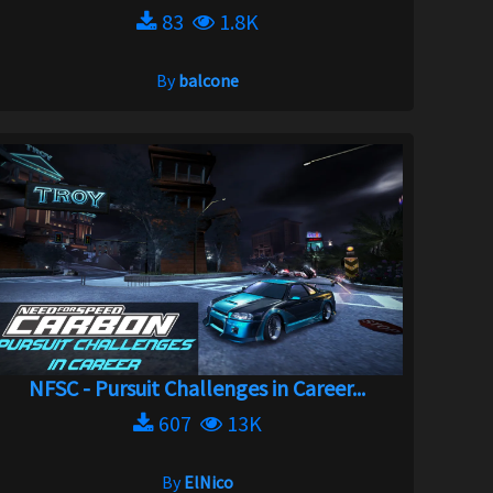
83
1.8K
By
balcone
NFSC - Pursuit Challenges in Career...
607
13K
By
ElNico