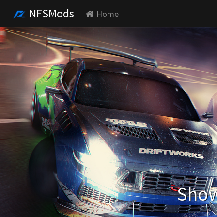
NFSMods
Home
Show