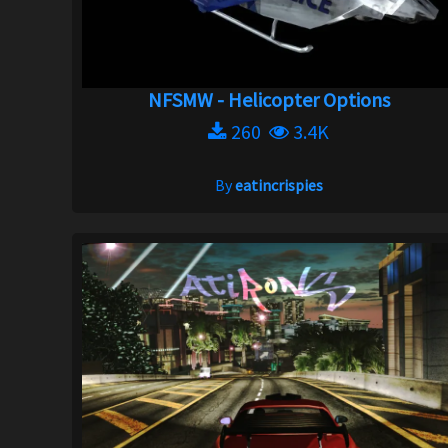
NFSMW - Helicopter Options
260
3.4K
By
eatincrispies