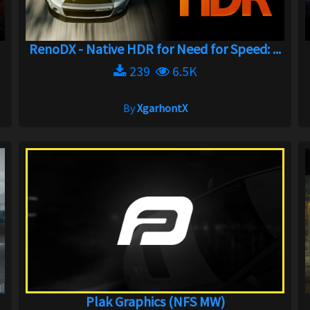
RenoDX - Native HDR for Need for Speed: ...
239
6.5K
By
XgarhontX
Plak Graphics (NFS MW)