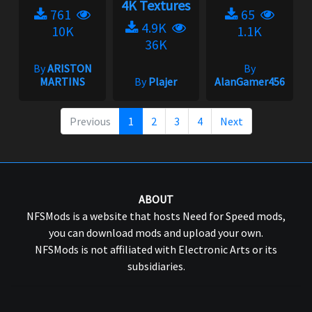
4K Textures
761
65
4.9K
10K
1.1K
36K
By
ARISTON
By
MARTINS
By
Plajer
AlanGamer456
Previous
1
2
3
4
Next
ABOUT
NFSMods is a website that hosts Need for Speed mods,
you can download mods and upload your own.
NFSMods is not affiliated with Electronic Arts or its
subsidiaries.