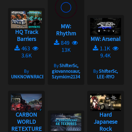
MW:
HQ Track
Rhythm
Barriers
MW: Arsenal
849
463
1.1K
13K
3.6K
9.4K
By
ShifterSc,
By
giovannosaur,
By
ShifterSc,
UNKNOWNRACER2001
Szymkim2134
LEE-RYO
CARBON
Hard
WORLD
Japanese
RETEXTURE
Rock