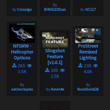
By
By
Crossigo
BINIG22Stan
By
GC117
NFSMW -
ProStreet
Slingshot
Helicopter
Remixed
Feature
Options
Lighting
[v1.0.1]
265
238
100
3.5K
4.0K
2.5K
By
By
eatincrispies
By
Kevin4e
NoobSolid26