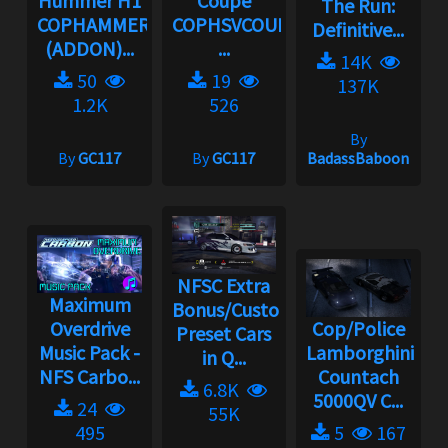
Hummer H1
Coupe
The Run:
COPHAMMER
COPHSVCOUPE
Definitive...
(ADDON)...
...
14K
50
19
137K
1.2K
526
By
By
GC117
By
GC117
BadassBaboon
NFSC Extra
Maximum
Bonus/Custom
Overdrive
Cop/Police
Preset Cars
Music Pack -
Lamborghini
in Q...
NFS Carbo...
Countach
6.8K
5000QV C...
24
55K
495
5
167