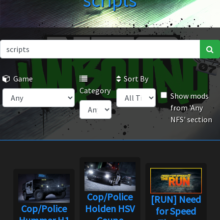
scripts
Game
Sort By
Category
Show mods
from 'Any
NFS' section
Cop/Police
[RUN] Need
Cop/Police
Holden HSV
for Speed