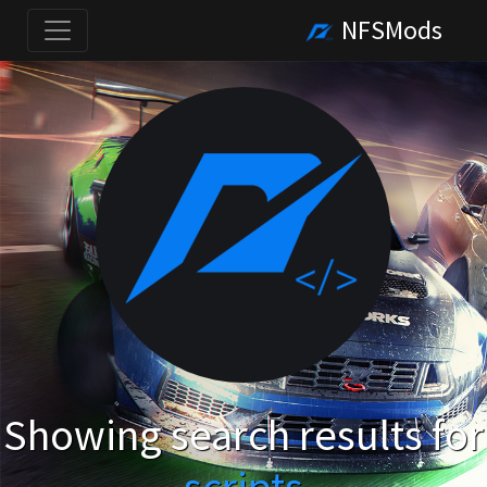
NFSMods
Showing search results for