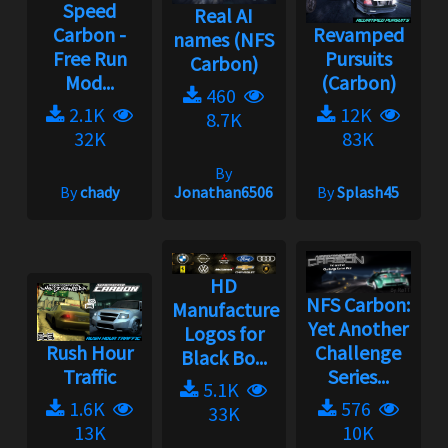
Speed
Real AI
Carbon -
Revamped
names (NFS
Free Run
Pursuits
Carbon)
Mod...
(Carbon)
460
2.1K
12K
8.7K
32K
83K
By
By
chady
Jonathan6506
By
Splash45
HD
NFS Carbon:
Manufacturer/Model
Yet Another
Logos for
Rush Hour
Challenge
Black Bo...
Traffic
Series...
5.1K
1.6K
576
33K
13K
10K