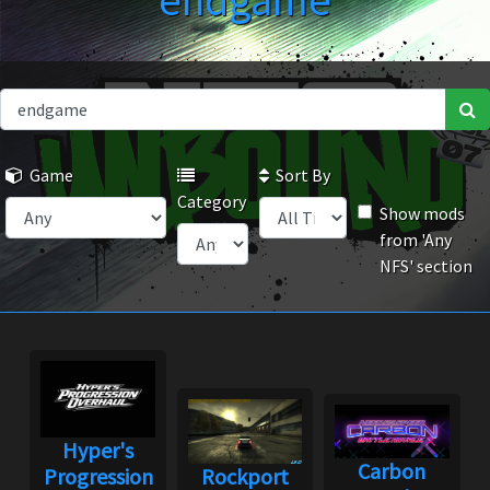
endgame
Game
Sort By
Category
Show mods
from 'Any
NFS' section
Hyper's
Carbon
Progression
Rockport