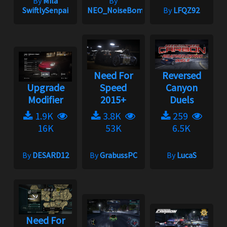
By
Mila
By
SwiftlySenpai
NEO_NoiseBomb
By
LFQZ92
Need For
Reversed
Upgrade
Speed
Canyon
Modifier
2015+
Duels
1.9K
3.8K
259
16K
53K
6.5K
By
DESARD12
By
GrabussPC
By
LucaS
Need For