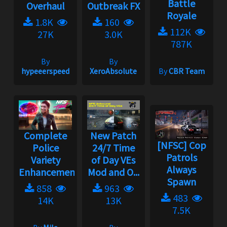
Battle
Overhaul
Outbreak FX
Royale
1.8K
160
112K
27K
3.0K
787K
By
By
hypeeerspeed
XeroAbsolute
By
CBR Team
Complete
New Patch
[NFSC] Cop
Police
24/7 Time
Patrols
Variety
of Day VEs
Always
Enhancement...
Mod and O...
Spawn
858
963
483
14K
13K
7.5K