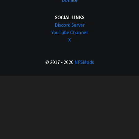
Donate
SOCIAL LINKS
Discord Server
YouTube Channel
X
© 2017 - 2026
NFSMods