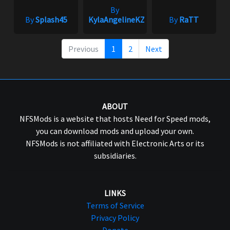
By
By
Splash45
KylaAngelineKZYeng
By
RaTT
Previous
1
2
Next
ABOUT
NFSMods is a website that hosts Need for Speed mods,
you can download mods and upload your own.
NFSMods is not affiliated with Electronic Arts or its
subsidiaries.
LINKS
Terms of Service
Privacy Policy