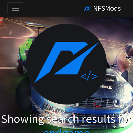
NFSMods
Showing search results for