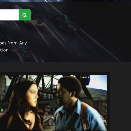
ds from 'Any
ction