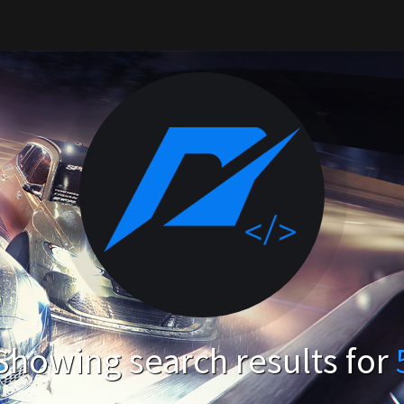
Showing search results for