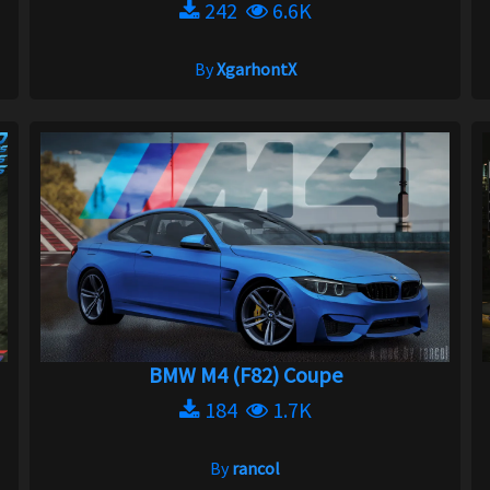
242
6.6K
By
XgarhontX
BMW M4 (F82) Coupe
184
1.7K
By
rancol