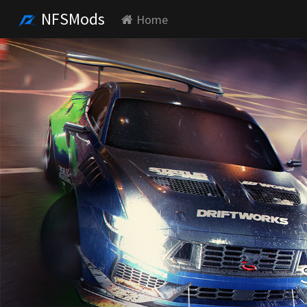
NFSMods
Home