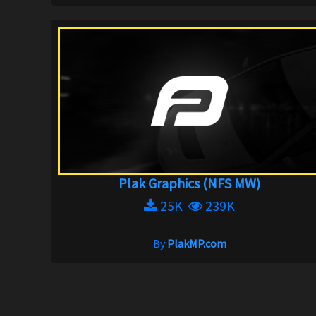
Plak Graphics (NFS MW)
25K
239K
By
PlakMP.com