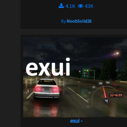
4.1K
43K
By
NoobSolid26
exui -