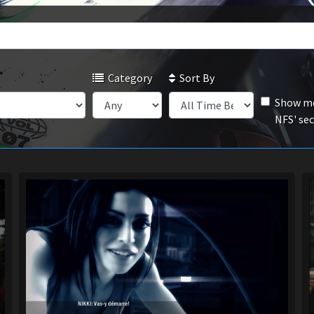
Category
Sort By
Show mo
NFS' se