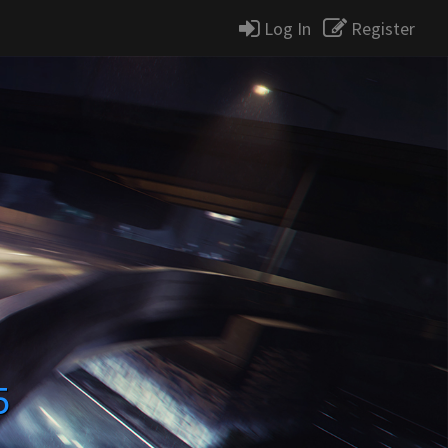
Log In
Register
5