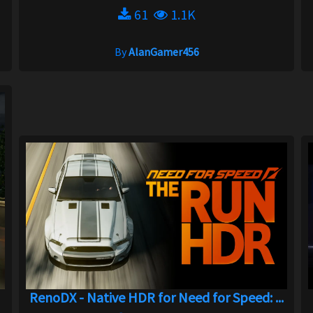
61
1.1K
By
AlanGamer456
RenoDX - Native HDR for Need for Speed: ...