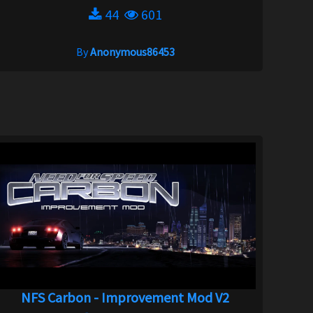
44
601
By
Anonymous86453
NFS Carbon - Improvement Mod V2