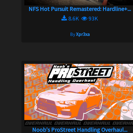
NFS Hot Pursuit Remastered: Hardline+...
8.6K
93K
By
Xpr3xa
Noob's ProStreet Handling Overhaul...