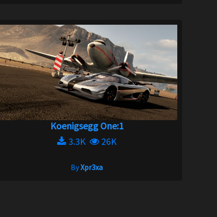
Koenigsegg One:1
3.3K
26K
By
Xpr3xa