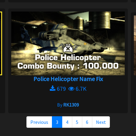
Police Helicopter Name Fix
679
6.7K
By
RK1309
Previous
3
4
5
6
Next