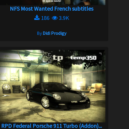
NFS Most Wanted French subtitles
186
3.9K
By
Didi Prodigy
RPD Federal Porsche 911 Turbo (Addon)...