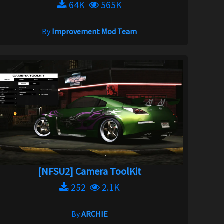
64K
565K
By
Improvement Mod Team
[NFSU2] Camera ToolKit
252
2.1K
By
ARCHIE