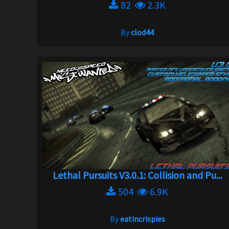
82
2.3K
By
clod44
Lethal Pursuits V3.0.1: Collision and Pu...
504
6.9K
By
eatincrispies