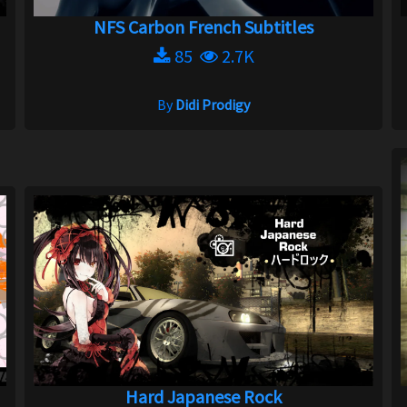
NFS Carbon French Subtitles
85
2.7K
By
Didi Prodigy
Hard Japanese Rock