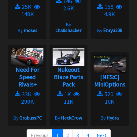
146
25K
158
2.6K
140K
4.9K
By
By
moses
cha0shacker
By
Enryu208
Need For
Nukeout
Speed
Blaze Parts
[NFS:C]
Rivals+
Pack
MiniOptions
33K
1K
520
290K
11K
10K
By
GrabussPC
By
HeckCrow
By
Hydra
Previous
1
2
3
4
Next