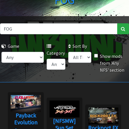
FOG
Game
Sort By
Category
Show mods
from 'Any
NFS' section
Payback
[NFSMW]
Evolution
Sun Set
Rockport FX