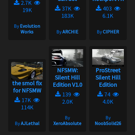
2.7K
37K
403
19K
183K
6.1K
By
Evolution
Works
By
ARCHIE
By
CIPHER
NFSMW:
ProStreet
Silent Hill
Silent Hill
the smol fix
Edition V1.0
Edition
for NFSMW
139
74
17K
2.0K
4.0K
114K
By
By
By
AJLethal
XeroAbsolute
NoobSolid26