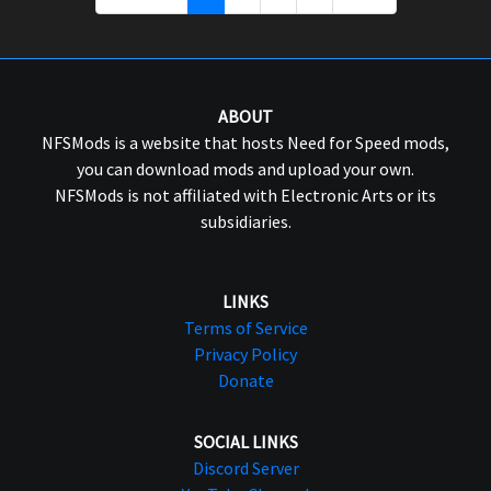
ABOUT
NFSMods is a website that hosts Need for Speed mods,
you can download mods and upload your own.
NFSMods is not affiliated with Electronic Arts or its
subsidiaries.
LINKS
Terms of Service
Privacy Policy
Donate
SOCIAL LINKS
Discord Server