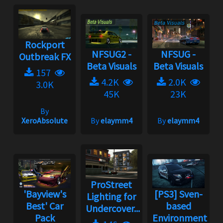
Rockport
NFSUG2 -
NFSUG -
Outbreak FX
Beta Visuals
Beta Visuals
157
4.2K
2.0K
3.0K
45K
23K
By
XeroAbsolute
By
elaymm4
By
elaymm4
ProStreet
'Bayview's
[PS3] Sven-
Lighting for
Best' Car
based
Undercover...
Pack
Environment