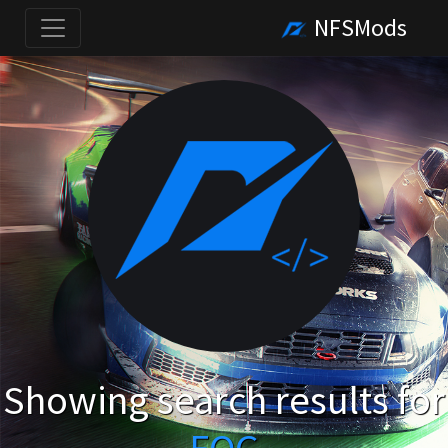
NFSMods
Showing search results for