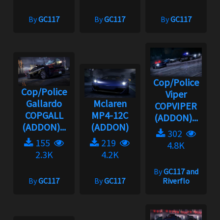
By
GC117
By
GC117
By
GC117
Cop/Police
Cop/Police
Viper
Gallardo
Mclaren
COPVIPER
COPGALL
MP4-12C
(ADDON)...
(ADDON)...
(ADDON)
302
155
219
4.8K
2.3K
4.2K
By
GC117 and
By
GC117
By
GC117
Riverflo