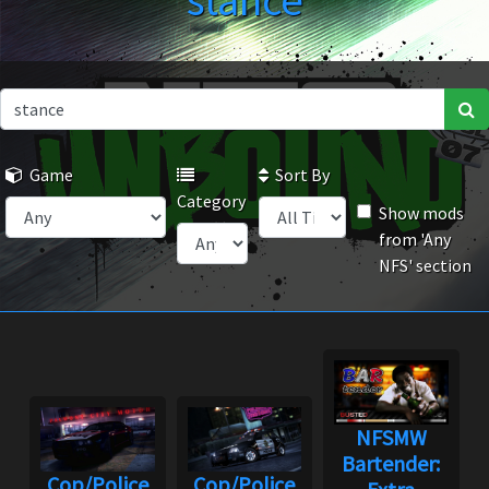
stance
Game
Sort By
Category
Show mods
from 'Any
NFS' section
NFSMW
Bartender:
Cop/Police
Cop/Police