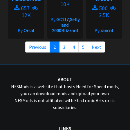
10K
657
500
12K
3.5K
By
GC117,Selly
and
By
Orsal
2000Blizzard
By
rancol
Previous
2
3
4
5
Next
ABOUT
NFSMods is a website that hosts Need for Speed mods,
you can download mods and upload your own.
NFSMods is not affiliated with Electronic Arts or its
subsidiaries.
LINKS