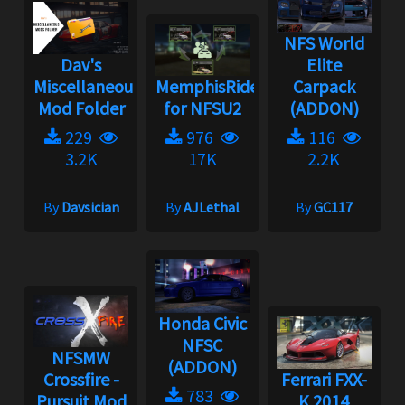
NFS World
Dav's
Elite
Miscellaneous
MemphisRider
Carpack
Mod Folder
for NFSU2
(ADDON)
229
976
116
3.2K
17K
2.2K
By
Davsician
By
AJLethal
By
GC117
Honda Civic
NFSC
NFSMW
(ADDON)
Crossfire -
Ferrari FXX-
783
Pursuit Mod
K 2014