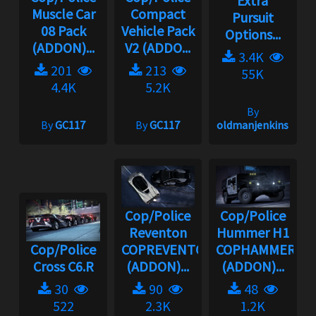
Extra
Muscle Car
Compact
Pursuit
08 Pack
Vehicle Pack
Options...
(ADDON)...
V2 (ADDO...
3.4K
201
213
55K
4.4K
5.2K
By
By
GC117
By
GC117
oldmanjenkins
Cop/Police
Cop/Police
Reventon
Hummer H1
Cop/Police
COPREVENTON
COPHAMMER
Cross C6.R
(ADDON)...
(ADDON)...
30
90
48
522
2.3K
1.2K