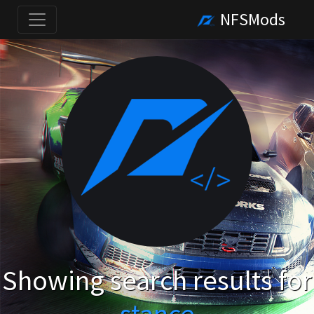
NFSMods
Showing search results for