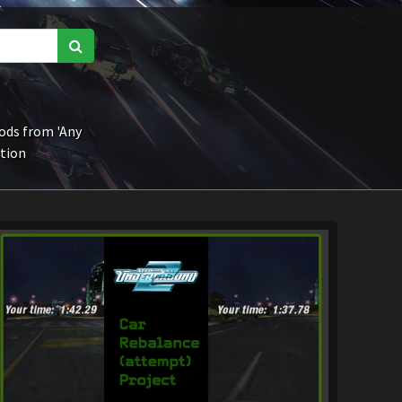
ds from 'Any
ction