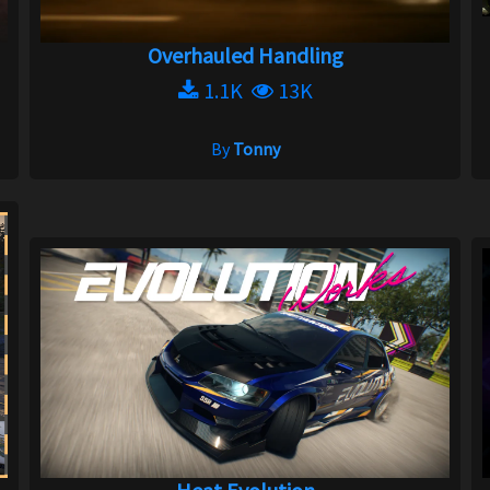
Overhauled Handling
1.1K
13K
By
Tonny