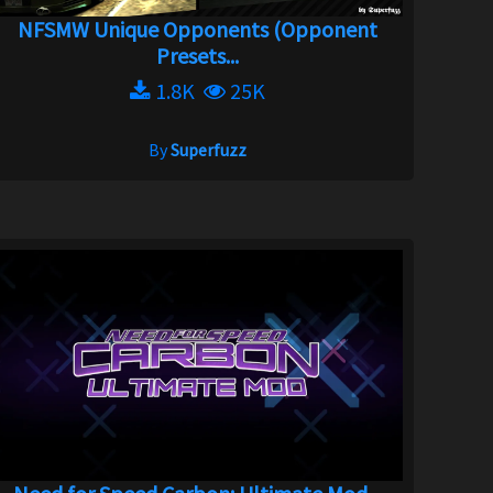
NFSMW Unique Opponents (Opponent
Presets...
1.8K
25K
By
Superfuzz