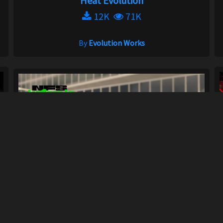
Heat Evolution
12K
71K
By
Evolution Works
Forced Induction Sound Remastered FISR /...
448
5.9K