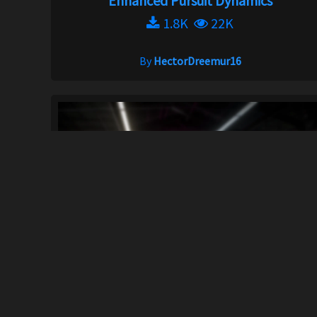
Enhanced Pursuit Dynamics
1.8K
22K
By
HectorDreemur16
UNITE Heat
292K
1M