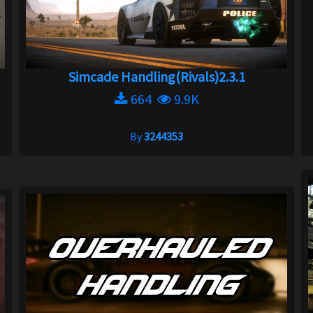
Simcade Handling(Rivals)2.3.1
664
9.9K
By
3244353