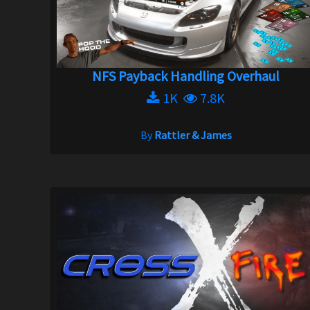
NFS Payback Handling Overhaul
1K
7.8K
By
Rattler & James