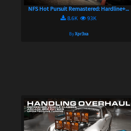
NFS Hot Pursuit Remastered: Hardline+...
8.6K
93K
By
Xpr3xa