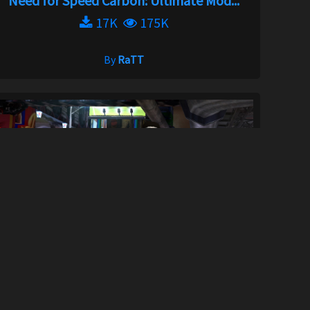
Need for Speed Carbon: Ultimate Mod...
17K
175K
By
RaTT
Underground 1 Focus Edition
291
12K