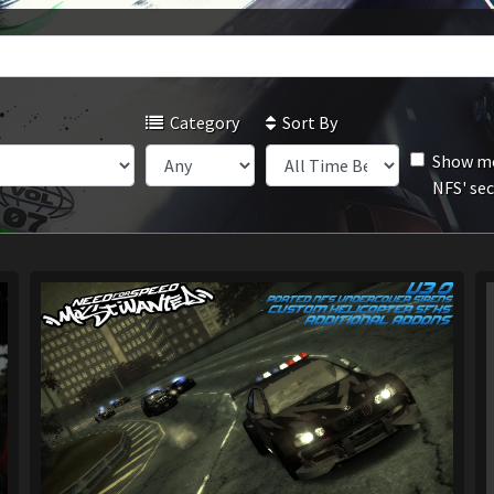
Category
Sort By
Show mo
NFS' se