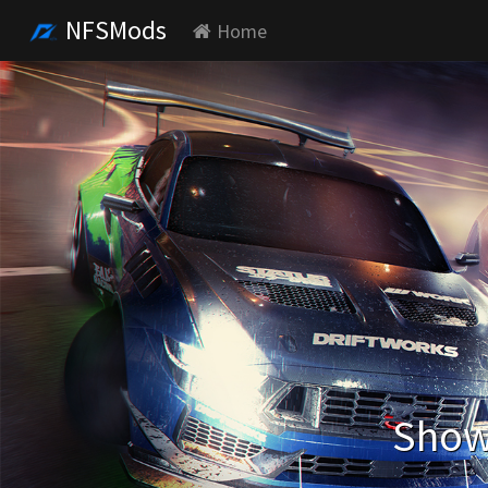
NFSMods
Home
Showi