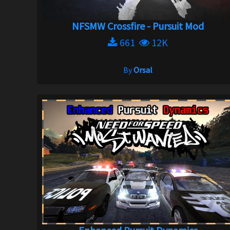
NFSMW Crossfire - Pursuit Mod
661
12K
By
Orsal