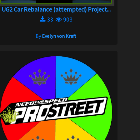
UG2 Car Rebalance (attempted) Project...
33
903
By
Evelyn von Kraft