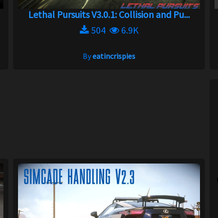
Lethal Pursuits V3.0.1: Collision and Pu...
504
6.9K
By
eatincrispies