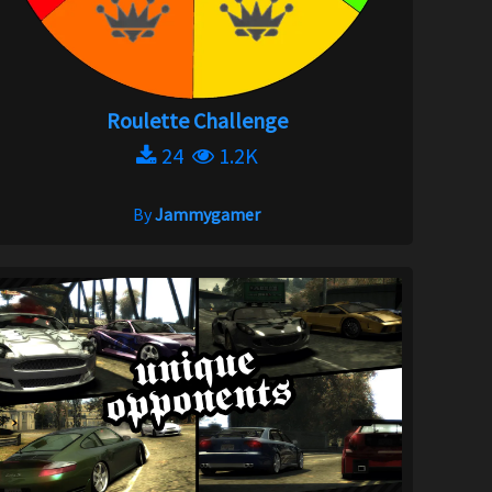
Roulette Challenge
24
1.2K
By
Jammygamer