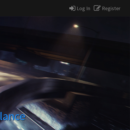
Log In
Register
lance