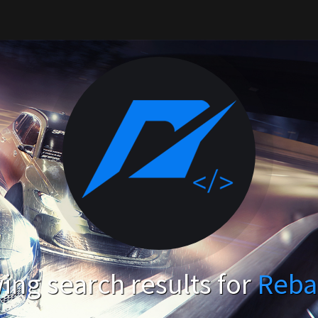
ng search results for
Reba