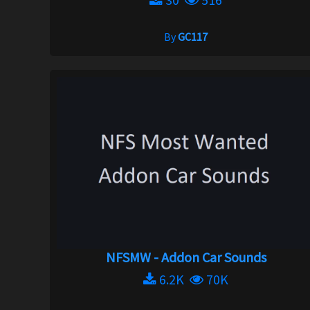
By
GC117
NFSMW - Addon Car Sounds
6.2K
70K