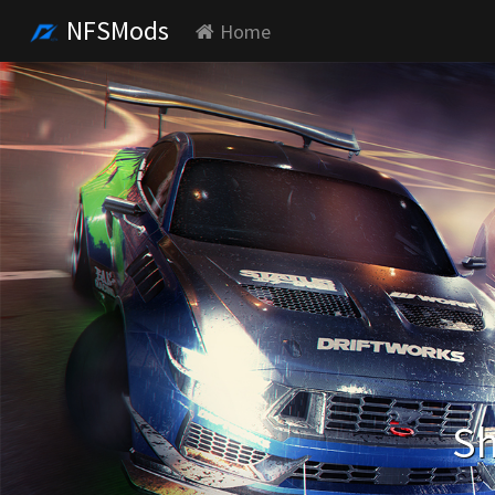
NFSMods
Home
Sh