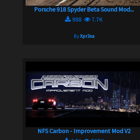
Porsche 918 Spyder Beta Sound Mod...
988
7.7K
By
Xpr3xa
NFS Carbon - Improvement Mod V2