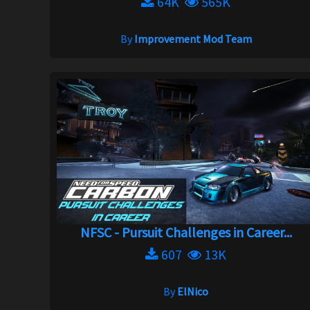
64K
565K
By
Improvement Mod Team
NFSC - Pursuit Challenges in Career...
607
13K
By
ElNico