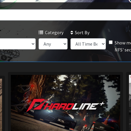
Category
Sort By
Show mo
NFS' se