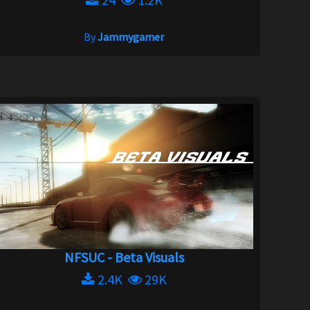
By
Jammygamer
NFSUC - Beta Visuals
2.4K
29K