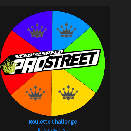
Roulette Challenge
24
1.2K