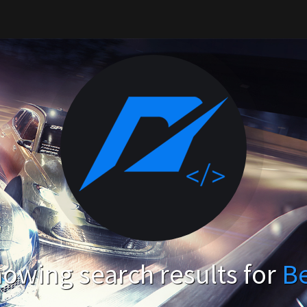
owing search results for
B