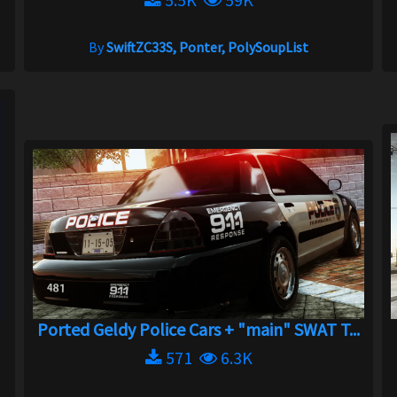
By
SwiftZC33S, Ponter, PolySoupList
Ported Geldy Police Cars + "main" SWAT T...
571
6.3K