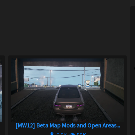
[MW12] Beta Map Mods and Open Areas...
5.5K
59K