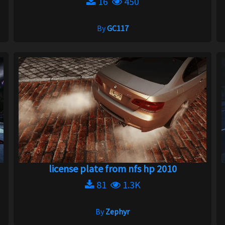
16
450
By
GC117
license plate from nfs hp 2010
81
1.3K
By
Zephyr