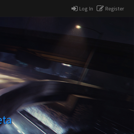
Log In
Register
eta