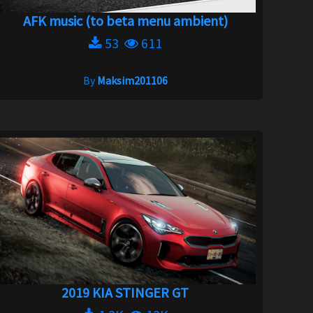
AFK music (to beta menu ambient)
53
611
By
Maksim201106
2019 KIA STINGER GT