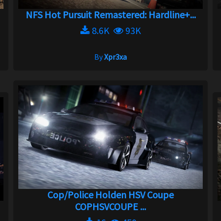
NFS Hot Pursuit Remastered: Hardline+...
8.6K
93K
By
Xpr3xa
Cop/Police Holden HSV Coupe
COPHSVCOUPE ...