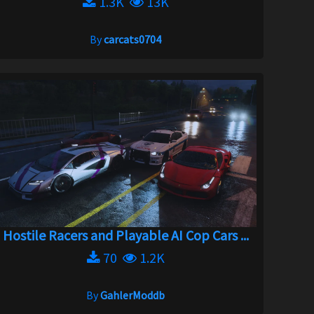
1.3K
13K
By
carcats0704
Hostile Racers and Playable AI Cop Cars ...
70
1.2K
By
GahlerModdb