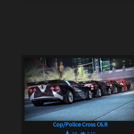
Cop/Police Cross C6.R
30
516