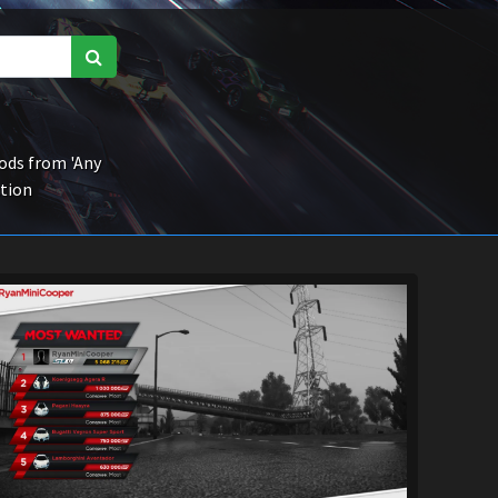
ds from 'Any
ction