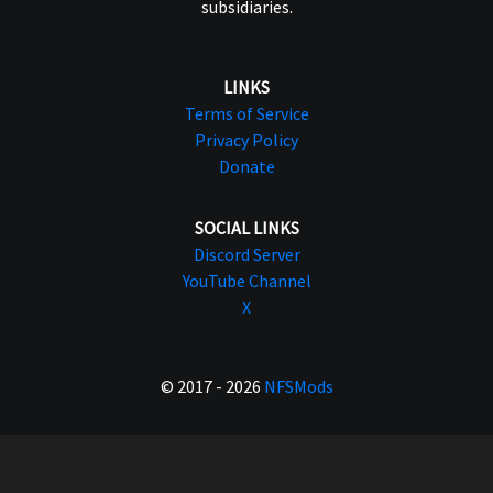
subsidiaries.
LINKS
Terms of Service
Privacy Policy
Donate
SOCIAL LINKS
Discord Server
YouTube Channel
X
© 2017 - 2026
NFSMods