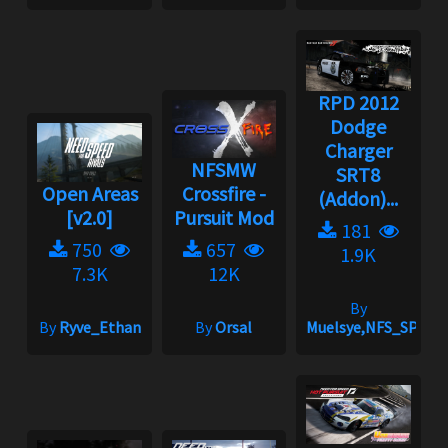
RPD 2012
Dodge
Charger
NFSMW
SRT8
Open Areas
Crossfire -
(Addon)...
[v2.0]
Pursuit Mod
181
750
657
1.9K
7.3K
12K
By
By
Ryve_Ethan
By
Orsal
Muelsye,NFS_SPIKE