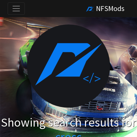
NFSMods
Showing search results for