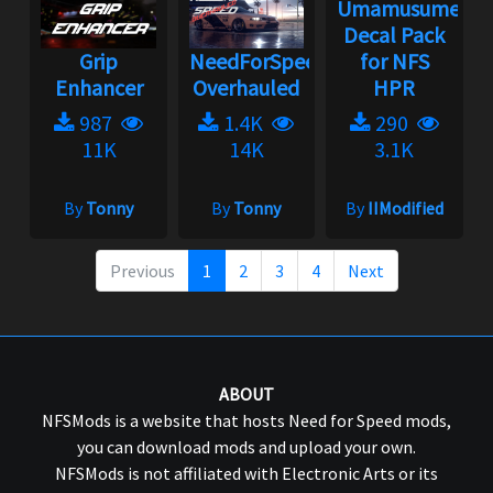
Umamusume
Decal Pack
Grip
NeedForSpeed
for NFS
Enhancer
Overhauled
HPR
987
1.4K
290
11K
14K
3.1K
By
Tonny
By
Tonny
By
IIModified
Previous
1
2
3
4
Next
ABOUT
NFSMods is a website that hosts Need for Speed mods,
you can download mods and upload your own.
NFSMods is not affiliated with Electronic Arts or its