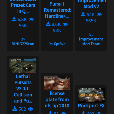
Improvement
Pursuit
Preset Cars
Mod V2
Remastered:
in Q...
64K
Hardline+...
6.8K
565K
8.6K
55K
93K
By
By
Improvement
BINIG22Stan
By
Xpr3xa
Mod Team
Lethal
Pursuits
V3.0.1:
license
Collision
plate from
and Pu...
nfs hp 2010
Rockport FX
502
81
403