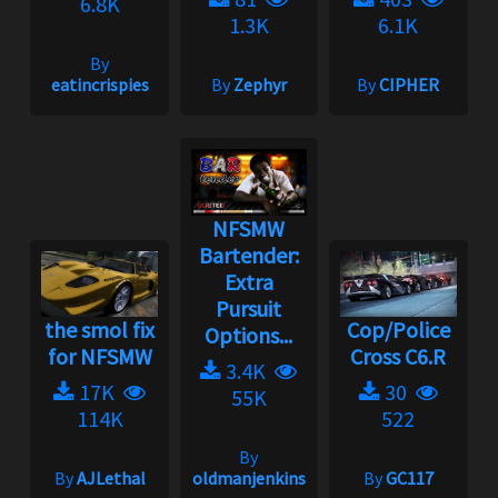
6.8K
1.3K
6.1K
By
eatincrispies
By
Zephyr
By
CIPHER
NFSMW
Bartender:
Extra
Pursuit
the smol fix
Cop/Police
Options...
for NFSMW
Cross C6.R
3.4K
17K
30
55K
114K
522
By
By
AJLethal
oldmanjenkins
By
GC117