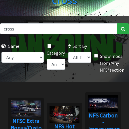
cross
Game
Sort By
Category
Show mods
from 'Any
NFS' section
NFS Carbon
NFSC Extra
-
NFS Hot
Bonus/Custom