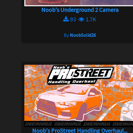
Noob's Underground 2 Camera
93
1.7K
By
NoobSolid26
Noob's ProStreet Handling Overhaul...