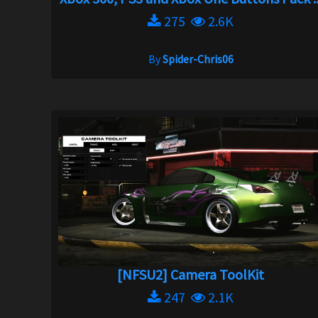
275
2.6K
By
Spider-Chris06
[NFSU2] Camera ToolKit
247
2.1K