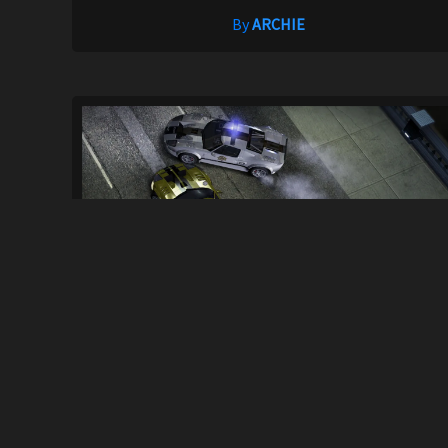
By
ARCHIE
Cop/Police Ford GT COPFORDGT (ADDON)..
30
800
By
GC117