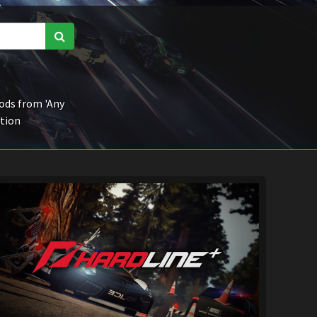
ds from 'Any
ction