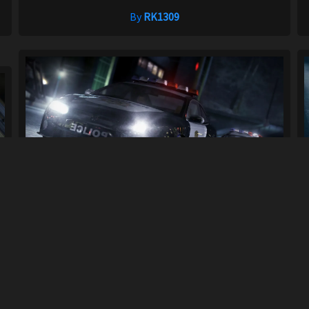
By
RK1309
Cop/Police Holden HSV Coupe
.
COPHSVCOUPE ...
16
450
By
GC117