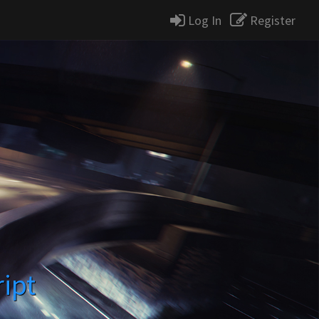
Log In
Register
ript