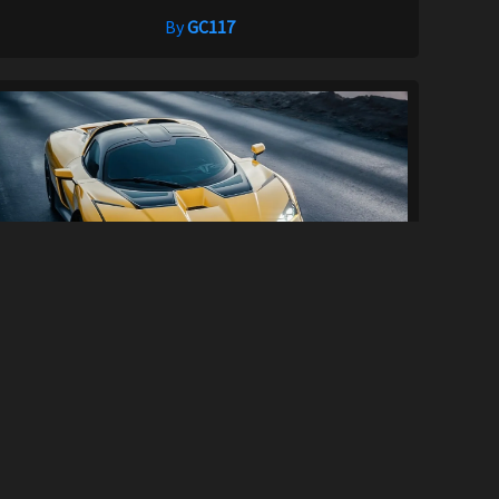
By
GC117
Mercedes CLK-GTR/Giamaro Katla Engine
So...
81
2.6K
By
1erickf50 and RacerMaker