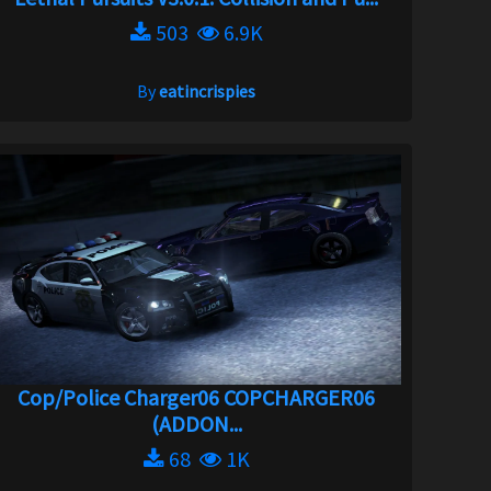
503
6.9K
By
eatincrispies
Cop/Police Charger06 COPCHARGER06
(ADDON...
68
1K