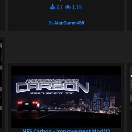
61
1.1K
By
AlanGamer456
.
NFS Carbon - Improvement Mod V2