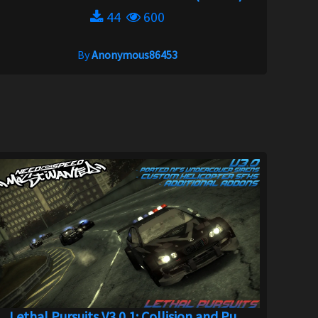
44
600
By
Anonymous86453
Lethal Pursuits V3.0.1: Collision and Pu...