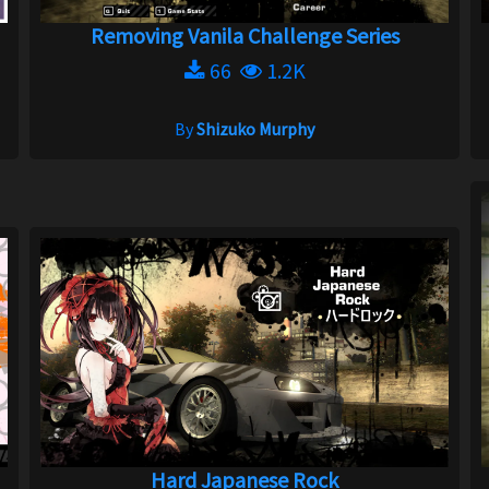
Removing Vanila Challenge Series
66
1.2K
By
Shizuko Murphy
Hard Japanese Rock