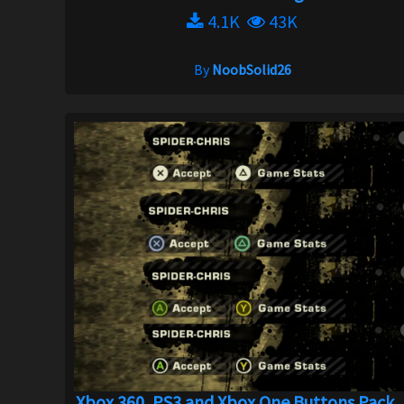
4.1K
43K
By
NoobSolid26
Xbox 360, PS3 and Xbox One Buttons Pack ..