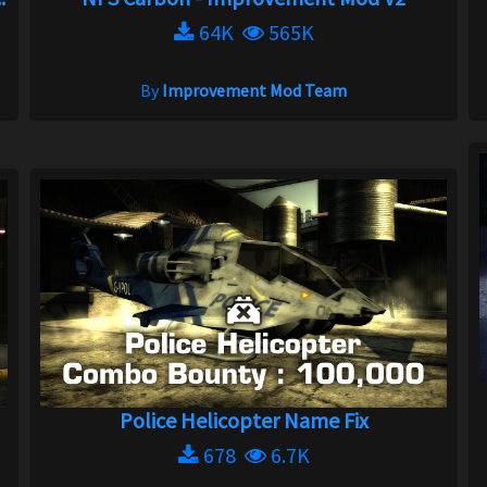
64K
565K
By
Improvement Mod Team
Police Helicopter Name Fix
678
6.7K