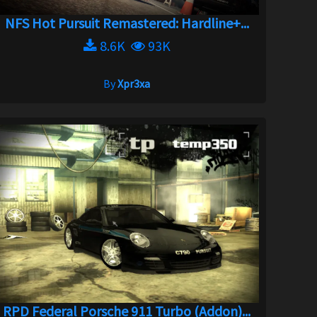
NFS Hot Pursuit Remastered: Hardline+...
8.6K
93K
By
Xpr3xa
RPD Federal Porsche 911 Turbo (Addon)...