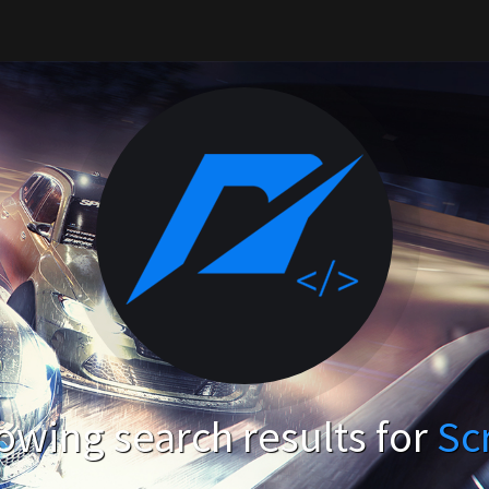
owing search results for
Sc