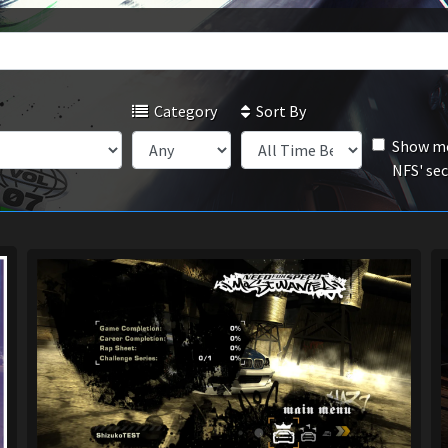
Category
Sort By
Show mo
NFS' se