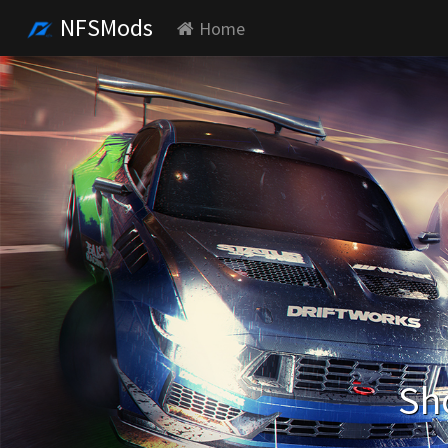
NFSMods
Home
Sh